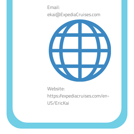
Email:
ekai@ExpediaCruises.com
Website:
https://expediacruises.com/en-
US/EricKai