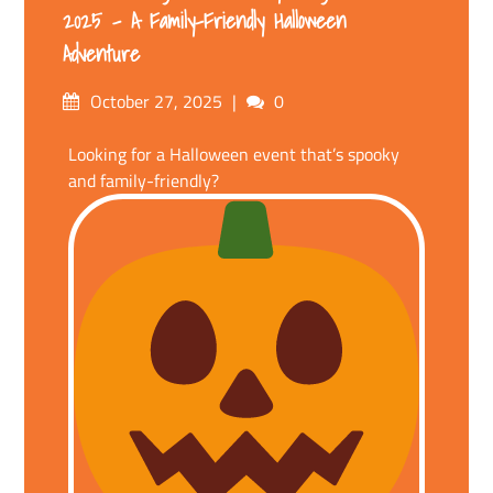
2025 – A Family-Friendly Halloween
Adventure
Posted
Comments
October 27, 2025
0
on
Looking for a Halloween event that’s spooky
and family-friendly?