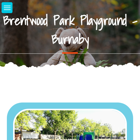
Skip
to
Brentwood Park Playground –
content
Burnaby