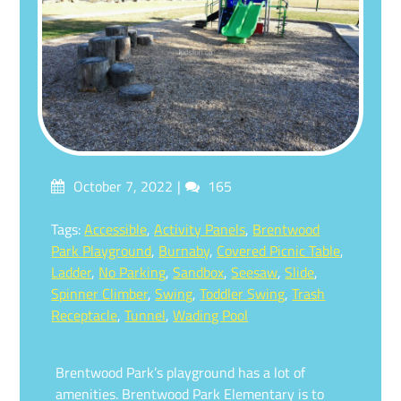
Posted
Comments
October 7, 2022
165
on
Tagged
Tags:
Accessible
,
Activity Panels
,
Brentwood
Park Playground
,
Burnaby
,
Covered Picnic Table
,
Ladder
,
No Parking
,
Sandbox
,
Seesaw
,
Slide
,
Spinner Climber
,
Swing
,
Toddler Swing
,
Trash
Receptacle
,
Tunnel
,
Wading Pool
Brentwood Park’s playground has a lot of
amenities. Brentwood Park Elementary is to