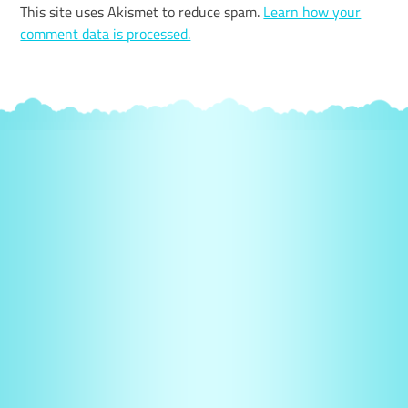
This site uses Akismet to reduce spam.
Learn how your
comment data is processed.