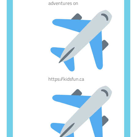
adventures on
https://kidsfun.ca