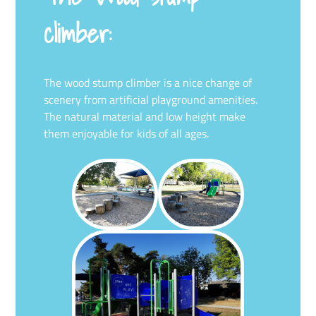
climber:
The wood stump climber is a nice change of
scenery from artificial playground amenities.
The natural material and low height make
them enjoyable for kids of all ages.