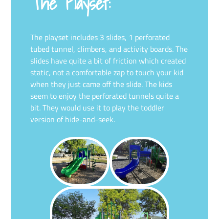
The Playset:
The playset includes 3 slides, 1 perforated
tubed tunnel, climbers, and activity boards. The
slides have quite a bit of friction which created
static, not a comfortable zap to touch your kid
when they just came off the slide. The kids
seem to enjoy the perforated tunnels quite a
bit. They would use it to play the toddler
version of hide-and-seek.