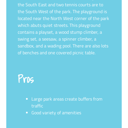
the South East and two tennis courts are to
the South West of the park. The playground is
located near the North West corner of the park
which abuts quiet streets. This playground
contains a playset, a wood stump climber, a
swing set, a seesaw, a spinner climber, a
sandbox, and a wading pool. There are also lots
of benches and one covered picnic table.
Pros
Large park areas create buffers from
traffic
Good variety of amenities