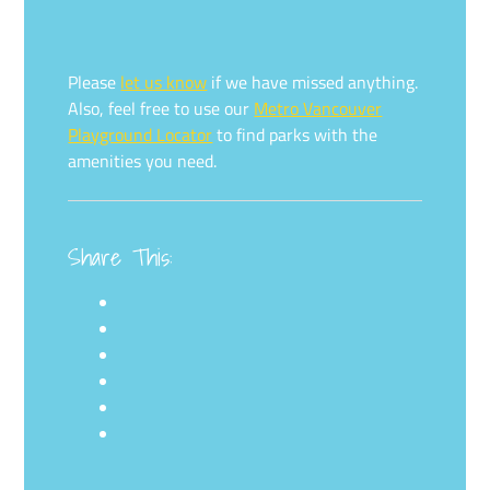
Please
let us know
if we have missed anything.
Also, feel free to use our
Metro Vancouver
Playground Locator
to find parks with the
amenities you need.
Share This: