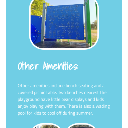
Other Amenities:
Other amenities include bench seating and a
covered picnic table. Two benches nearest the
playground have little bear displays and kids
enjoy playing with them. There is also a wading
pool for kids to cool off during summer.