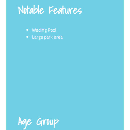
Notable Features
Wading Pool
Large park area
Age Group