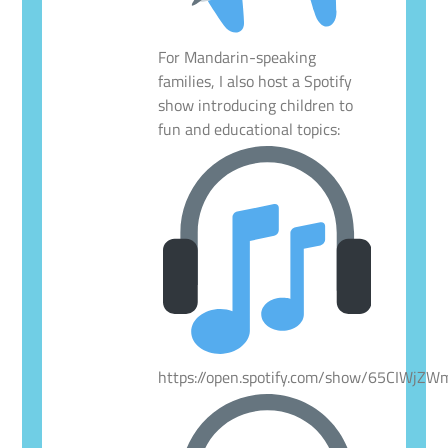
For Mandarin-speaking
families, I also host a Spotify
show introducing children to
fun and educational topics:
https://open.spotify.com/show/65CIWjZ