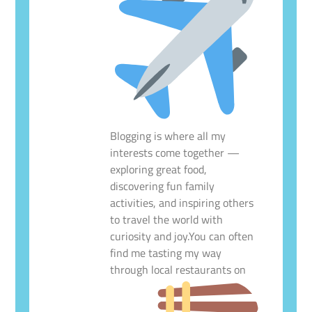
Blogging is where all my
interests come together —
exploring great food,
discovering fun family
activities, and inspiring others
to travel the world with
curiosity and joy.You can often
find me tasting my way
through local restaurants on