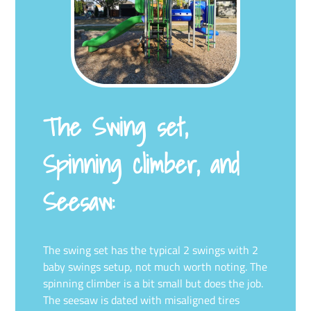
The Swing set,
Spinning climber, and
Seesaw:
The swing set has the typical 2 swings with 2
baby swings setup, not much worth noting. The
spinning climber is a bit small but does the job.
The seesaw is dated with misaligned tires