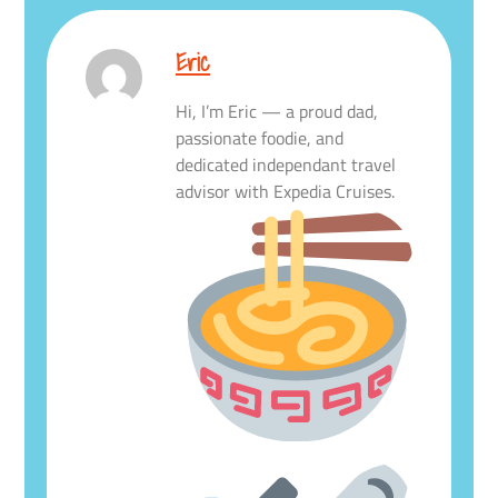
Eric
Hi, I’m Eric — a proud dad,
passionate foodie, and
dedicated independant travel
advisor with Expedia Cruises.