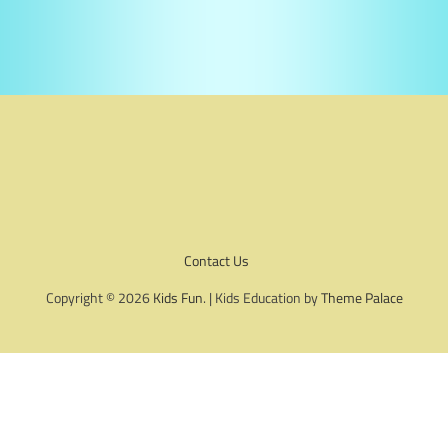
Contact Us
Copyright © 2026
Kids Fun
. | Kids Education by
Theme Palace