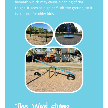
beneath which may cause pinching of the
thighs. It goes as high as 5’ off the ground, so it
is suitable for older kids.
The Wood stump