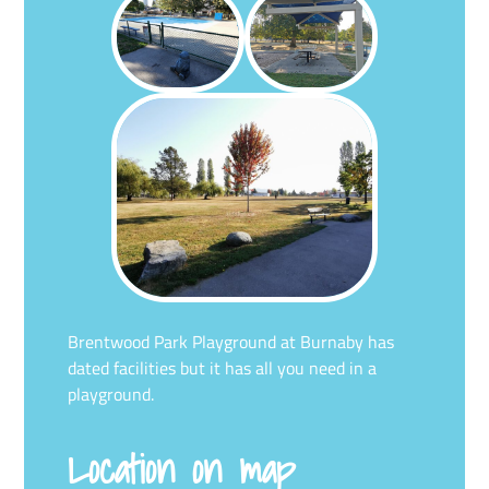
Brentwood Park Playground at Burnaby has
dated facilities but it has all you need in a
playground.
Location on map