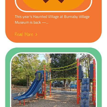
This year’s Haunted Village at Burnaby Village
Museum is back —...
Read More