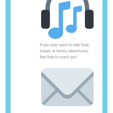
If you ever want to talk food,
travel, or family adventures,
feel free to reach out!