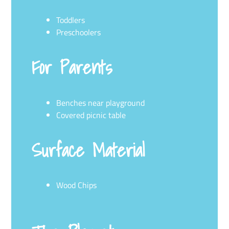
Toddlers
Preschoolers
For Parents
Benches near playground
Covered picnic table
Surface Material
Wood Chips