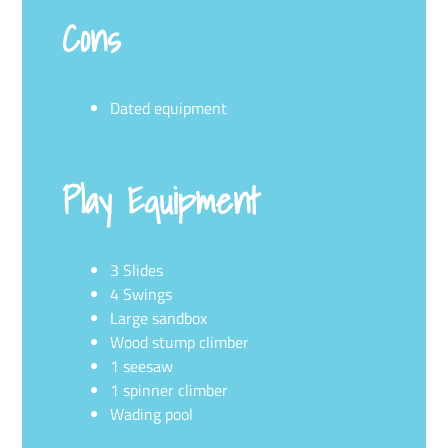
Cons
Dated equipment
Play Equipment
3 Slides
4 Swings
Large sandbox
Wood stump climber
1 seesaw
1 spinner climber
Wading pool