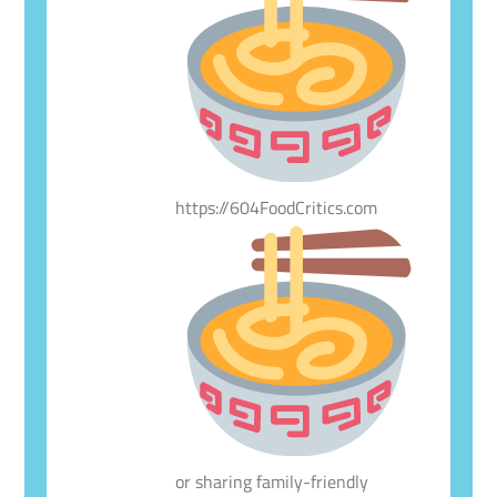
https://604FoodCritics.com
or sharing family-friendly