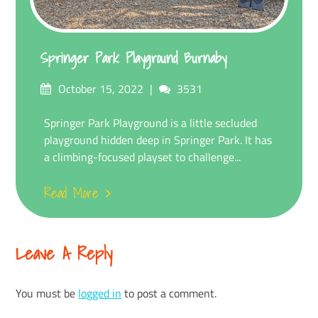
Springer Park Playground Burnaby
Posted
Comments
October 15, 2022
3531
on
Springer Park Playground is a little secluded
playground hidden deep in Springer Park. It has
a climbing-focused playset to challenge...
Read More
Leave A Reply
You must be
logged in
to post a comment.