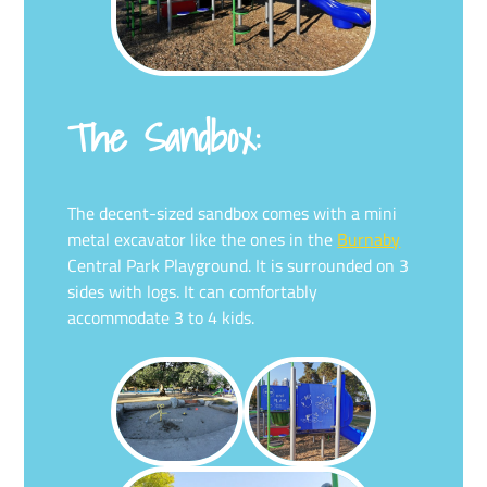
The Sandbox:
The decent-sized sandbox comes with a mini
metal excavator like the ones in the
Burnaby
Central Park Playground. It is surrounded on 3
sides with logs. It can comfortably
accommodate 3 to 4 kids.