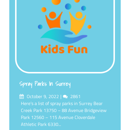
Spray Parks In Surrey
Posted
Comments
October 9, 2022
2861
on
Here’s a list of spray parks in Surrey Bear
Creek Park 13750 – 88 Avenue Bridgeview
Park 12560 – 115 Avenue Cloverdale
Athletic Park 6330...