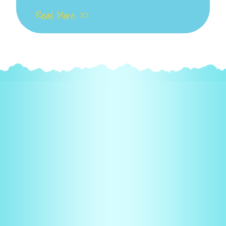
Read More >>