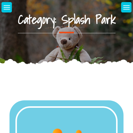
Skip
to
Category:
Splash Park
content