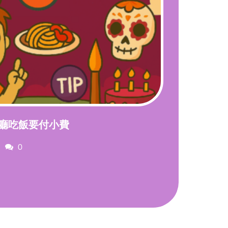
廳吃飯要付小費
Comments
0