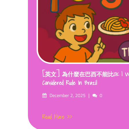
[英文] 為什麼在巴西不能比OK | Why I
Considered Rude In Brazil
Posted
Comments
December 2, 2025
0
on
Read More >>