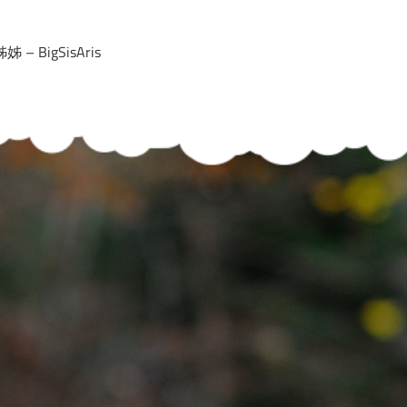
 – BigSisAris