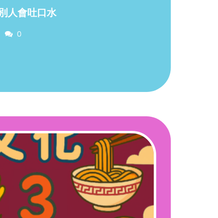
別人會吐口水
Comments
0