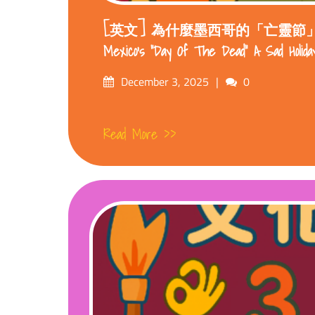
[英文] 為什麼墨西哥的「亡靈節」不悲傷
Mexico’s “Day Of The Dead” A Sad Holida
Posted
Comments
December 3, 2025
0
on
Read More >>