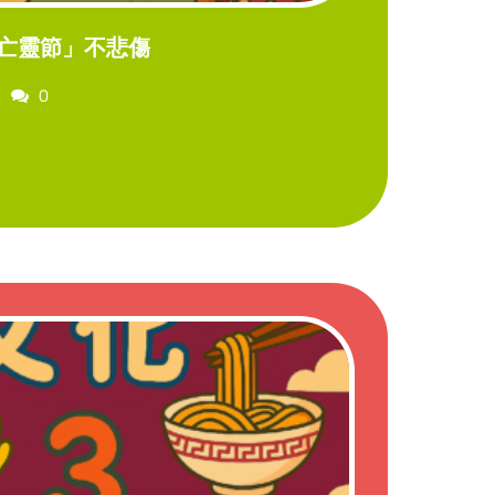
亡靈節」不悲傷
Comments
0