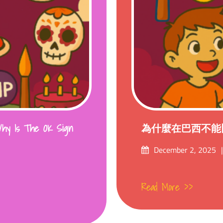
s The OK Sign
為什麼在巴西不能比
Posted
December 2, 2025
on
Read More >>