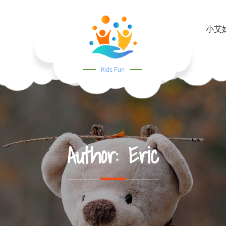
小艾姊姊
Kids Fun
Author:
Eric