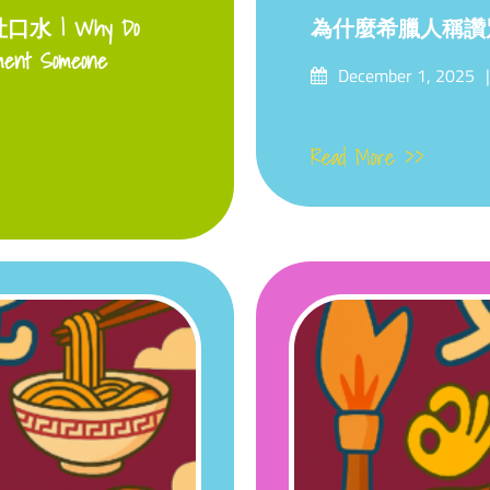
 | Why Do
為什麼希臘人稱讚
ment Someone
Posted
December 1, 2025
on
Read More >>