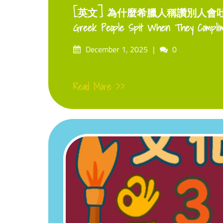
[英文] 為什麼希臘人稱讚別人會吐口水
Greek People Spit When They Compli
Posted
Comments
December 1, 2025
0
on
Read More >>