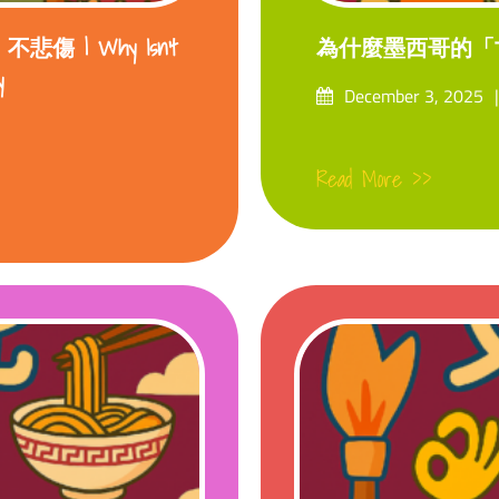
 | Why Isn’t
為什麼墨西哥的「
y
Posted
December 3, 2025
on
Read More >>