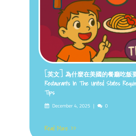
[英文] 為什麼在美國的餐廳吃飯要付小
Restaurants In The United States Requ
Tips
Posted
Comments
December 4, 2025
0
on
Read More >>