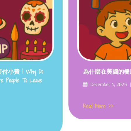
費 | Why Do
為什麼在美國的餐
ire People To Leave
Posted
December 4, 2025
on
Read More >>