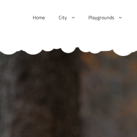
Skip
to
Home
City
Playgrounds
content