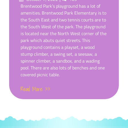
on
Brentwood Park’s playground has a lot of
amenities. Brentwood Park Elementary is to
the South East and two tennis courts are to
the South West of the park. The playground
is located near the North West corner of the
park which abuts quiet streets. This
playground contains a playset, a wood
stump climber, a swing set, a seesaw, a
spinner climber, a sandbox, and a wading
pool. There are also lots of benches and one
covered picnic table.
Read More >>