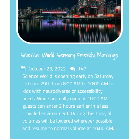
Science World Sensory Friendly Mornings
Posted
Comments
October 23, 2022
147
on
Science World is opening early on Saturday
October 29th from 8:00 AM to 10:00 AM for
kids with neurodiverse or accessibility
needs. While normally open at 10:00 AM,
guests can enter 2 hours earlier in a less
crowded environment. During this time, all
volumes will be lowered wherever possible
and resume to normal volume at 10:00 AM.