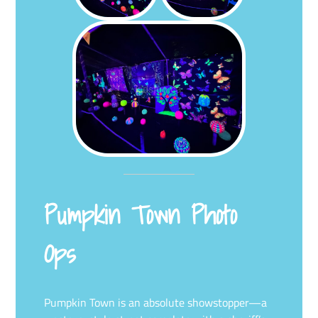
Pumpkin Town Photo
Ops
Pumpkin Town is an absolute showstopper—a