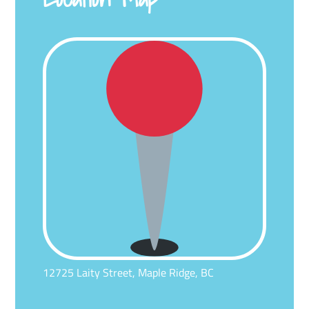
12725 Laity Street, Maple Ridge, BC