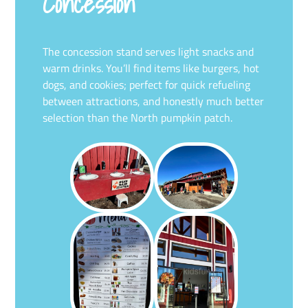
Concession
The concession stand serves light snacks and
warm drinks. You’ll find items like burgers, hot
dogs, and cookies; perfect for quick refueling
between attractions, and honestly much better
selection than the North pumpkin patch.