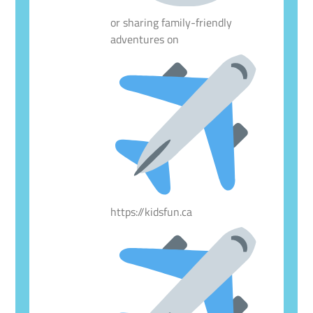
or sharing family-friendly
adventures on
https://kidsfun.ca