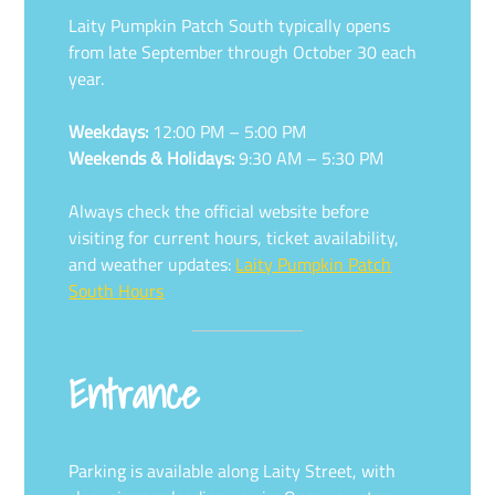
Laity Pumpkin Patch South typically opens
from late September through October 30 each
year.
Weekdays:
12:00 PM – 5:00 PM
Weekends & Holidays:
9:30 AM – 5:30 PM
Always check the official website before
visiting for current hours, ticket availability,
and weather updates:
Laity Pumpkin Patch
South Hours
Entrance
Parking is available along Laity Street, with