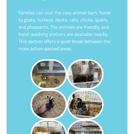
Families can visit the cozy animal barn, home
to goats, turkeys, ducks, cats, chicks, quails,
and pheasants. The animals are friendly, and
hand-washing stations are available nearby.
This section offers a quiet break between the
more action-packed areas.