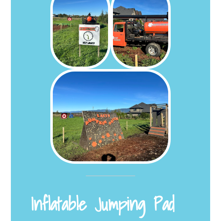
Inflatable Jumping Pad