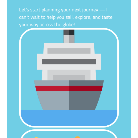
Let’s start planning your next journey — I
can’t wait to help you sail, explore, and taste
your way across the globe!