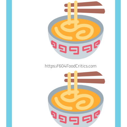
https://604FoodCritics.com