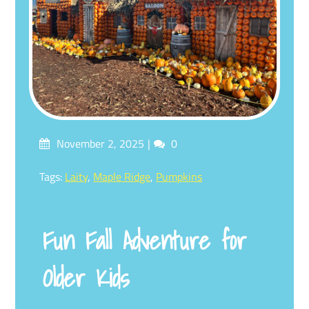
Posted
Comments
November 2, 2025
0
on
Tagged
Tags:
Laity
,
Maple Ridge
,
Pumpkins
Fun Fall Adventure for
Older Kids