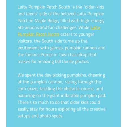
Laity Pumpkin Patch South is the “older-kids
and teens” side of the beloved Laity Pumpkin
Patch in Maple Ridge, filled with high-energy
attractions and fun challenges. While
Laity
Pumpkin Patch North
caters to younger
visitors, the South side turns up the
excitement with games, pumpkin cannon and
the famous Pumpkin Town backdrop that
makes for amazing fall family photos.
We spent the day picking pumpkins, cheering
at the pumpkin cannon, racing through the
corn maze, tackling the obstacle course, and
bouncing on the giant inflatable pumpkin pad.
There’s so much to do that older kids could
easily stay for hours exploring all the creative
setups and photo spots.