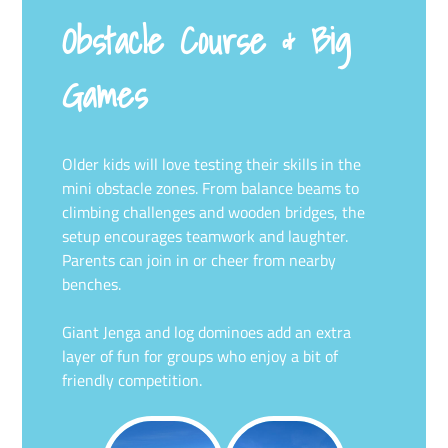
Obstacle Course & Big
Games
Older kids will love testing their skills in the
mini obstacle zones. From balance beams to
climbing challenges and wooden bridges, the
setup encourages teamwork and laughter.
Parents can join in or cheer from nearby
benches.
Giant Jenga and log dominoes add an extra
layer of fun for groups who enjoy a bit of
friendly competition.