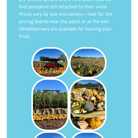
find pumpkins still attached to their vines.
Prices vary by size and variety—look for the
pricing boards near the patch or at the exit.
Wheelbarrows are available for hauling your
finds.