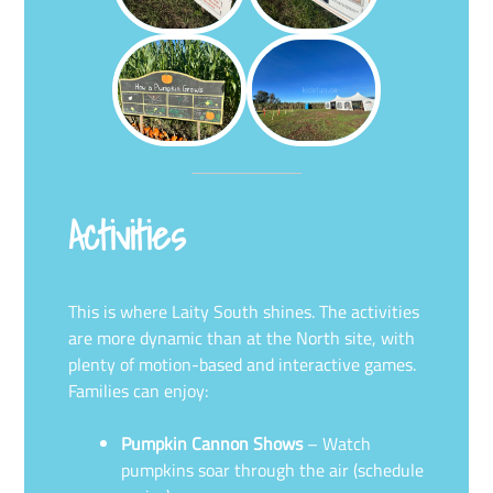
Activities
This is where Laity South shines. The activities
are more dynamic than at the North site, with
plenty of motion-based and interactive games.
Families can enjoy:
Pumpkin Cannon Shows
– Watch
pumpkins soar through the air (schedule