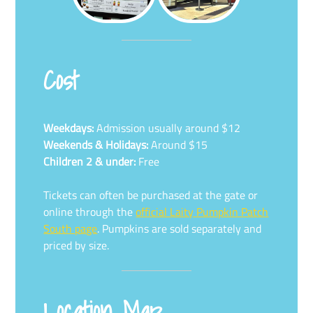
Cost
Weekdays:
Admission usually around $12
Weekends & Holidays:
Around $15
Children 2 & under:
Free
Tickets can often be purchased at the gate or
online through the
official Laity Pumpkin Patch
South page
. Pumpkins are sold separately and
priced by size.
Location Map