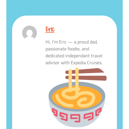
Eric
Hi, I’m Eric — a proud dad,
passionate foodie, and
dedicated independant travel
advisor with Expedia Cruises.