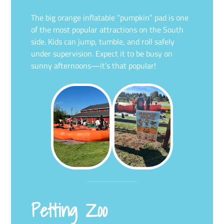
The big orange inflatable “pumpkin” pad is one
of the most popular attractions on the South
side. Kids can jump, tumble, and roll safely
under supervision. Expect it to be busy on
sunny afternoons—it’s that popular!
Petting Zoo