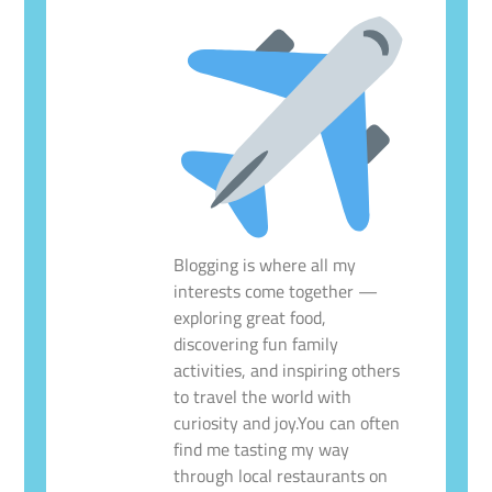
Blogging is where all my
interests come together —
exploring great food,
discovering fun family
activities, and inspiring others
to travel the world with
curiosity and joy.You can often
find me tasting my way
through local restaurants on