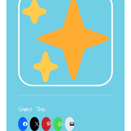
Share This: