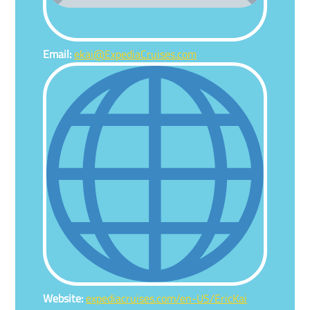
Email:
ekai@ExpediaCruises.com
Website:
expediacruises.com/en-US/EricKai