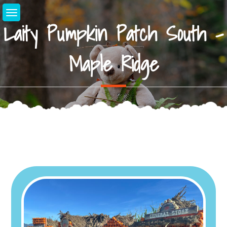
Skip
to
Laity Pumpkin Patch South –
content
Maple Ridge