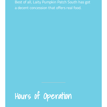
Best of all, Laity Pumpkin Patch South has got
a decent concession that offers real food.
Hours of Operation