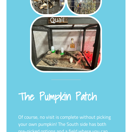
The Pumpkin Patch
Of course, no visit is complete without picking
your own pumpkin! The South side has both
pre-picked options and a field where you can