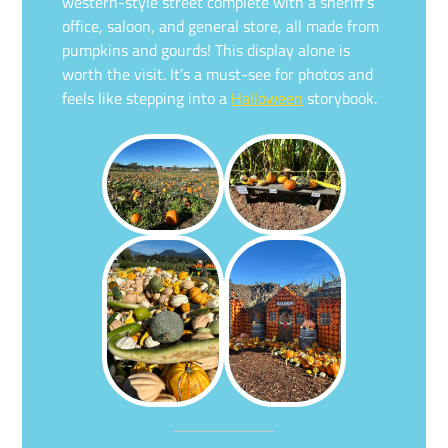
western-style street complete with a sheriff’s
office, saloon, and general store, all made from
pumpkins and gourds! This display alone is
worth the visit. It’s a must-see for photos and
feels like stepping into a
Halloween
storybook.