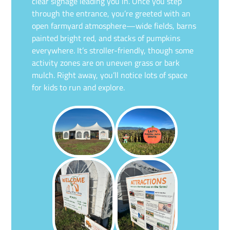
clear signage leading you in. Once you step
through the entrance, you’re greeted with an
open farmyard atmosphere—wide fields, barns
painted bright red, and stacks of pumpkins
everywhere. It’s stroller-friendly, though some
activity zones are on uneven grass or bark
mulch. Right away, you’ll notice lots of space
for kids to run and explore.