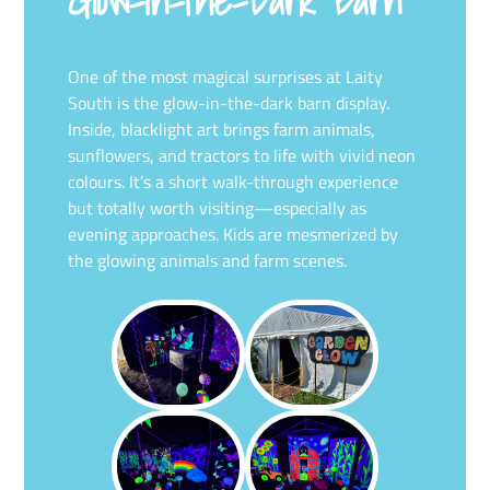
Glow-in-the-Dark Barn
One of the most magical surprises at Laity
South is the glow-in-the-dark barn display.
Inside, blacklight art brings farm animals,
sunflowers, and tractors to life with vivid neon
colours. It’s a short walk-through experience
but totally worth visiting—especially as
evening approaches. Kids are mesmerized by
the glowing animals and farm scenes.