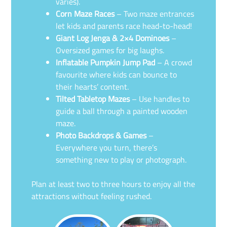
varies).
Corn Maze Races
– Two maze entrances
let kids and parents race head-to-head!
Giant Log Jenga & 2×4 Dominoes
–
Oversized games for big laughs.
Inflatable Pumpkin Jump Pad
– A crowd
favourite where kids can bounce to
their hearts’ content.
Tilted Tabletop Mazes
– Use handles to
guide a ball through a painted wooden
maze.
Photo Backdrops & Games
–
Everywhere you turn, there’s
something new to play or photograph.
Plan at least two to three hours to enjoy all the
attractions without feeling rushed.