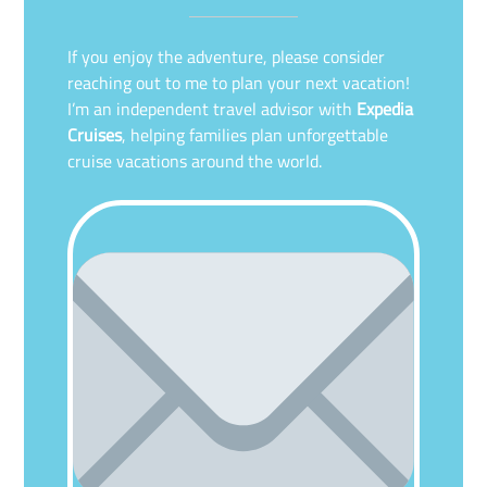
If you enjoy the adventure, please consider
reaching out to me to plan your next vacation!
I’m an independent travel advisor with
Expedia
Cruises
, helping families plan unforgettable
cruise vacations around the world.