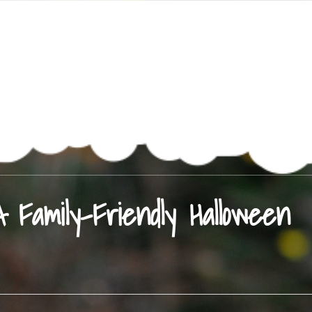
Family-Friendly Halloween