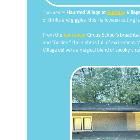
This year’s
Haunted Village at
Burnaby
Villa
of thrills and giggles, this Halloween outing 
From the
Vancouver
Circus School’s breathtak
and “Golden,” the night is full of excitement
Village delivers a magical blend of spooky ch