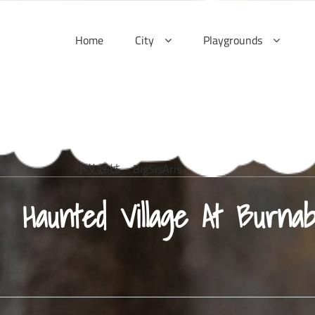
Skip
to
Home
City
Playgrounds
content
小艾姊姊 – BigSisAris
Haunted Village At Burna