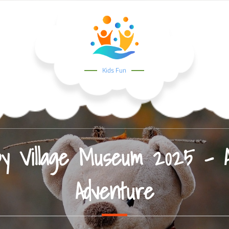
Kids Fun
by Village Museum 2025 – A 
Adventure