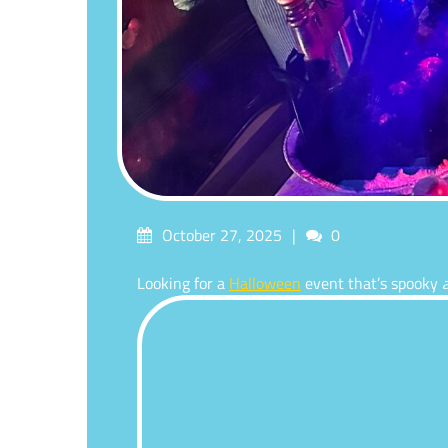
Posted
Comments
October 27, 2025
0
on
Looking for a
Halloween
event that’s spooky