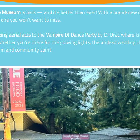
ge Museum
is back — and it’s better than ever! With a brand-new or
is one you won’t want to miss.
ing aerial acts
to the
Vampire DJ Dance Party
by DJ Drac where ki
. Whether you’re there for the glowing lights, the undead wedding 
arm and community spirit.