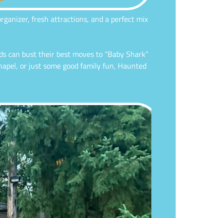
ganizer, fresh attractions, and a perfect mix
ds can bust their best moves to “Baby Shark”
chapel, or just some good family fun, Haunted