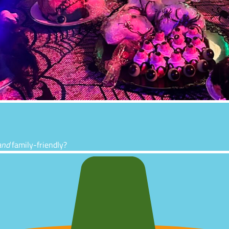
and
family-friendly?