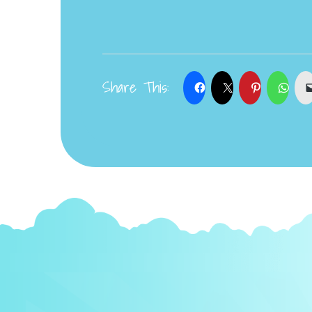
Share This: