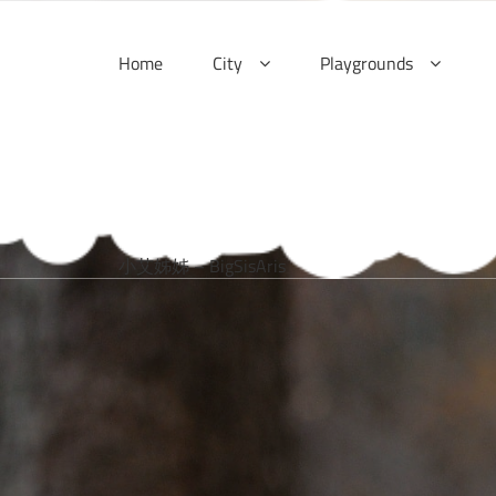
Skip
to
Home
City
Playgrounds
content
小艾姊姊 – BigSisAris