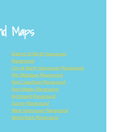
und Maps
District of North Vancouver
Playground
City of North Vancouver Playground
Pitt Meadows Playground
Port Coquitlam Playground
Port Moody Playground
Richmond Playground
Surrey Playground
West Vancouver Playground
White Rock Playground