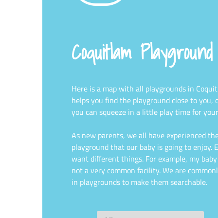
Coquitlam Playgroun
Here is a map with all playgrounds in Coqui
helps you find the playground close to you, 
you can squeeze in a little play time for your
As new parents, we all have experienced the
playground that our baby is going to enjoy. Ev
want different things. For example, my baby l
not a very common facility. We are commonl
in playgrounds to make them searchable.