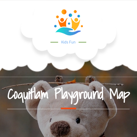
Kids Fun
Coquitlam Playground Map