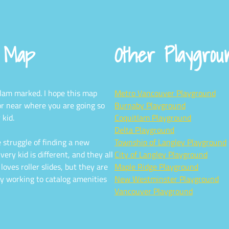
d Map
Other Playgro
tlam marked. I hope this map
Metro Vancouver Playground
or near where you are going so
Burnaby Playground
 kid.
Coquitlam Playground
Delta Playground
 struggle of finding a new
Township of Langley Playground
ery kid is different, and they all
City of Langley Playground
oves roller slides, but they are
Maple Ridge Playground
y working to catalog amenities
New Westminster Playground
Vancouver Playground