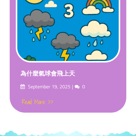
為什麼氣球會飛上天
Posted
Comments
September 19, 2025
0
on
Read More >>