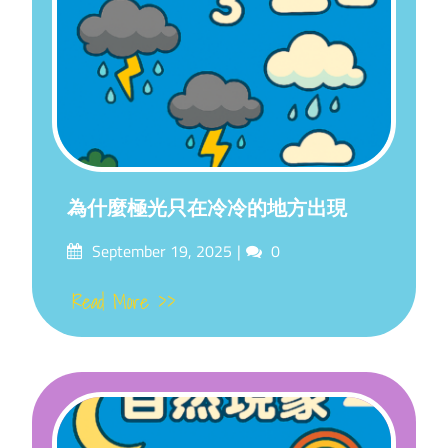
為什麼極光只在冷冷的地方出現
Posted
Comments
September 19, 2025
0
on
Read More >>