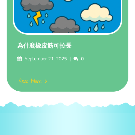
為什麼橡皮筋可拉長
Posted
Comments
September 21, 2025
0
on
Read More