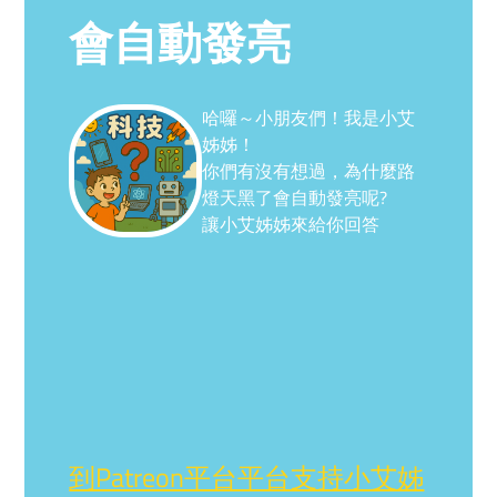
會自動發亮
哈囉～小朋友們！我是小艾
姊姊！
你們有沒有想過，為什麼路
燈天黑了會自動發亮呢?
讓小艾姊姊來給你回答
到Patreon平台平台支持小艾姊