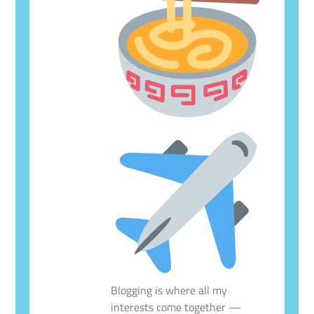
Blogging is where all my
interests come together —