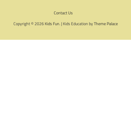
Contact Us
Copyright © 2026
Kids Fun
. | Kids Education by
Theme Palace