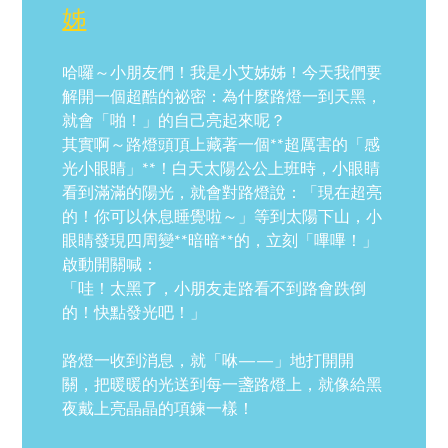
姊
哈囉～小朋友們！我是小艾姊姊！今天我們要
解開一個超酷的祕密：為什麼路燈一到天黑，
就會「啪！」的自己亮起來呢？
其實啊～路燈頭頂上藏著一個**超厲害的「感
光小眼睛」**！白天太陽公公上班時，小眼睛
看到滿滿的陽光，就會對路燈說：「現在超亮
的！你可以休息睡覺啦～」等到太陽下山，小
眼睛發現四周變**暗暗**的，立刻「嗶嗶！」
啟動開關喊：
「哇！太黑了，小朋友走路看不到路會跌倒
的！快點發光吧！」
路燈一收到消息，就「咻——」地打開開
關，把暖暖的光送到每一盞路燈上，就像給黑
夜戴上亮晶晶的項鍊一樣！