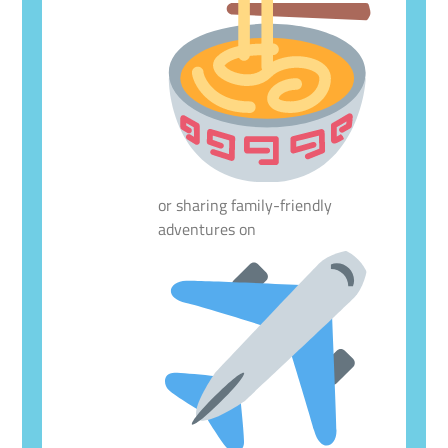
or sharing family-friendly
adventures on