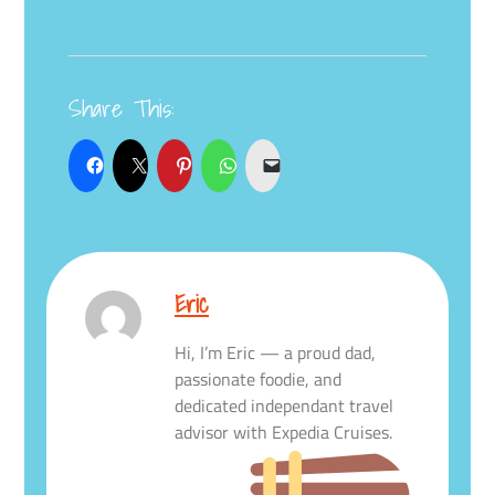
Share This:
Eric
Hi, I’m Eric — a proud dad,
passionate foodie, and
dedicated independant travel
advisor with Expedia Cruises.