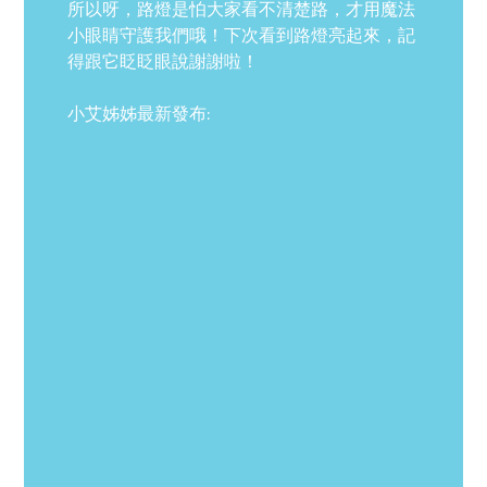
所以呀，路燈是怕大家看不清楚路，才用魔法
小眼睛守護我們哦！下次看到路燈亮起來，記
得跟它眨眨眼說謝謝啦！
小艾姊姊最新發布: