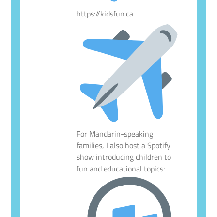
https://kidsfun.ca
For Mandarin-speaking
families, I also host a Spotify
show introducing children to
fun and educational topics: