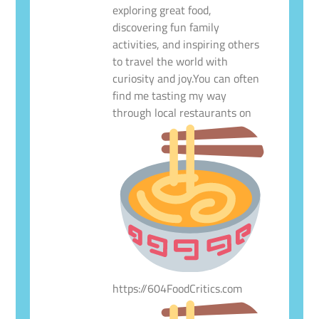
exploring great food,
discovering fun family
activities, and inspiring others
to travel the world with
curiosity and joy.You can often
find me tasting my way
through local restaurants on
https://604FoodCritics.com