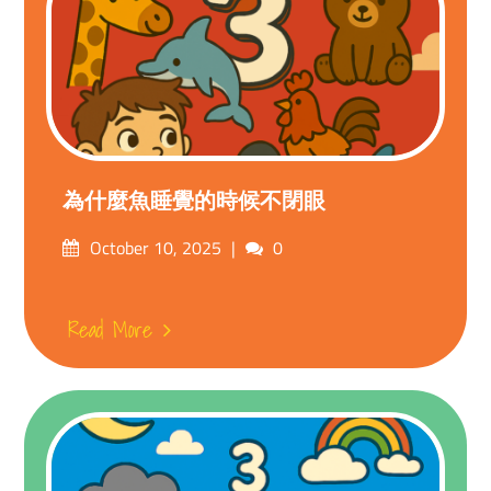
為什麼魚睡覺的時候不閉眼
Posted
Comments
October 10, 2025
0
on
Read More