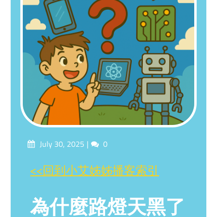
Posted
Comments
July 30, 2025
0
on
<<回到小艾姊姊播客索引
為什麼路燈天黑了