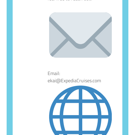
Email:
ekai@ExpediaCruises.com