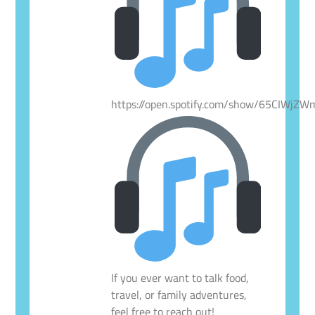
https://open.spotify.com/show/65CIWjZ
If you ever want to talk food,
travel, or family adventures,
feel free to reach out!