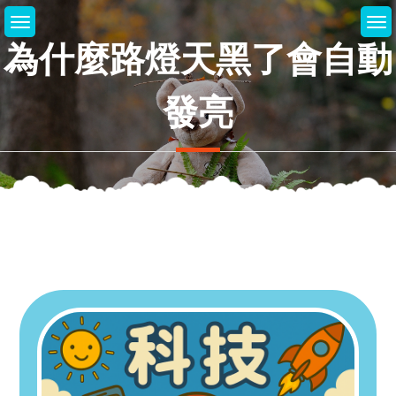
Skip
to
為什麼路燈天黑了會自動
content
發亮