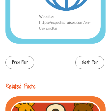
Website:
https://expediacruises.com/en-
US/EricKai
Continue
Prev Post
Next Post
Reading
Related Posts