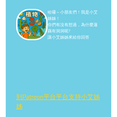
哈囉～小朋友們！我是小艾
姊姊！
你們有沒有想過，為什麼蓮
藕有洞洞呢?
讓小艾姊姊來給你回答
到Patreon平台平台支持小艾姊
姊