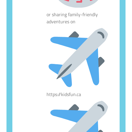
or sharing family-friendly
adventures on
https://kidsfun.ca