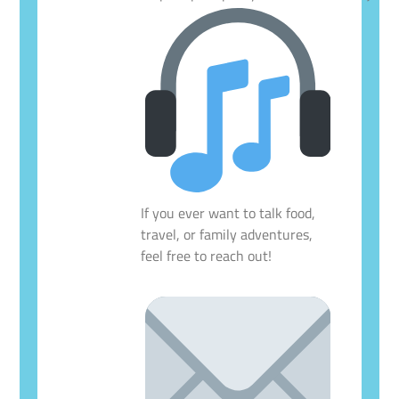
If you ever want to talk food,
travel, or family adventures,
feel free to reach out!