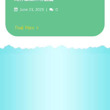
Posted
Comments
June 23, 2025
0
on
Read More