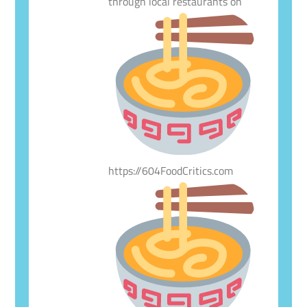
through local restaurants on
https://604FoodCritics.com