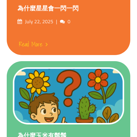
為什麼星星會一閃一閃
Posted
Comments
July 22, 2025
0
on
Read More
為什麼玉米有鬍鬚