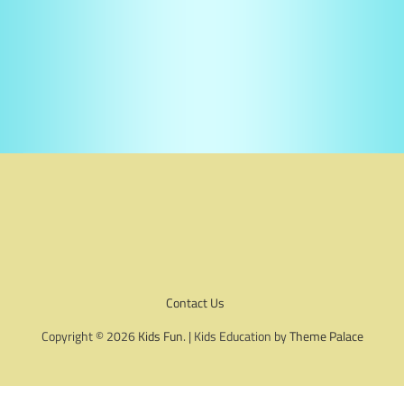
Contact Us
Copyright © 2026
Kids Fun
. | Kids Education by
Theme Palace