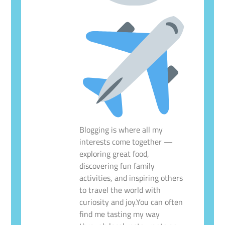
Blogging is where all my
interests come together —
exploring great food,
discovering fun family
activities, and inspiring others
to travel the world with
curiosity and joy.You can often
find me tasting my way