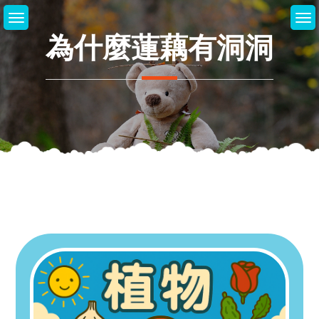
Skip
to
為什麼蓮藕有洞洞
content