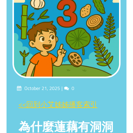
Posted
Comments
October 21, 2025
0
on
<<回到小艾姊姊播客索引
為什麼蓮藕有洞洞