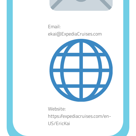
Email:
ekai@ExpediaCruises.com
Website:
https://expediacruises.com/en-
US/EricKai