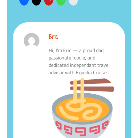
Eric
Hi, I’m Eric — a proud dad,
passionate foodie, and
dedicated independant travel
advisor with Expedia Cruises.