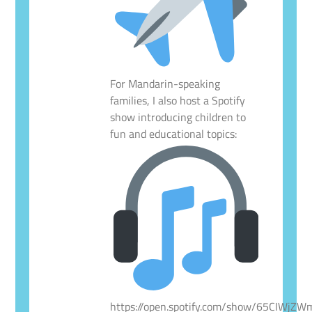
For Mandarin-speaking
families, I also host a Spotify
show introducing children to
fun and educational topics:
https://open.spotify.com/show/65CIWjZ