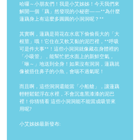
哈囉～小朋友們！我是小艾姊姊！今天我們來
解開一個「藕」然發現的小秘密——**為什麼
蓮藕身上有這麼多圓圓的小洞洞呢？**
其實啊，蓮藕是荷花在水底下偷偷長大的「大
根莖」哦！它住在又軟又黏的泥巴裡，**呼吸
可是件大事**！這些小洞洞就像藏在身體裡的
「小吸管」，能幫忙把水面上的新鮮空氣，
「咻～」地送到全身！如果沒有洞洞，蓮藕就
像被捂住鼻子的小魚，會喘不過氣呢！
而且啊，這些洞洞還能當「小船艙」，讓蓮藕
輕輕鬆鬆浮在水裡，不會沉進黑漆漆的泥巴
裡！你猜猜看 這些小洞洞能不能當成吸管來
用呢?
小艾姊姊最新發布: