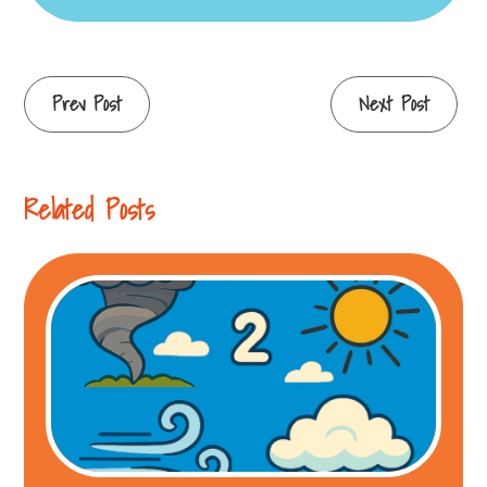
Continue
Prev Post
Next Post
Reading
Related Posts