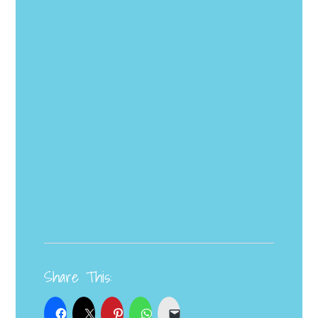
Share This: