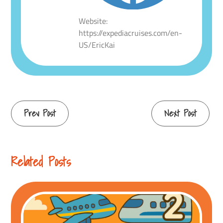
Website:
https://expediacruises.com/en-
US/EricKai
Continue
Prev Post
Next Post
Reading
Related Posts