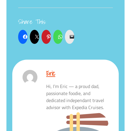
Share This:
Eric
Hi, I’m Eric — a proud dad,
passionate foodie, and
dedicated independant travel
advisor with Expedia Cruises.