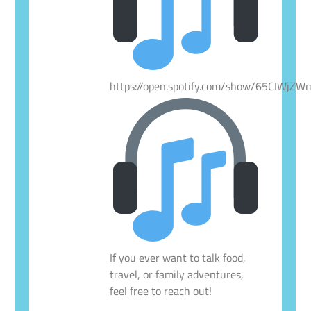
https://open.spotify.com/show/65CIWjZ
If you ever want to talk food,
travel, or family adventures,
feel free to reach out!