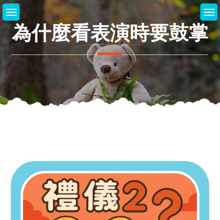
Skip
to
為什麼看表演時要鼓掌
content