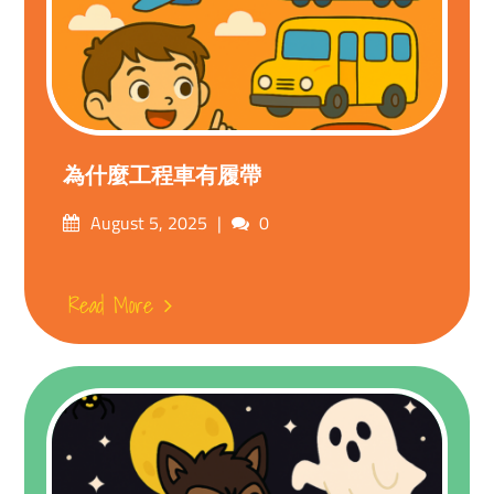
為什麼工程車有履帶
Posted
Comments
August 5, 2025
0
on
Read More