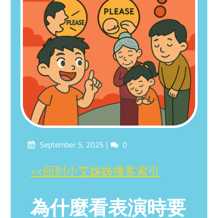
Posted
Comments
September 5, 2025
0
on
<<回到小艾姊姊播客索引
為什麼看表演時要