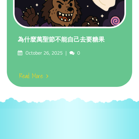
為什麼萬聖節不能自己去要糖果
Posted
Comments
October 26, 2025
0
on
Read More