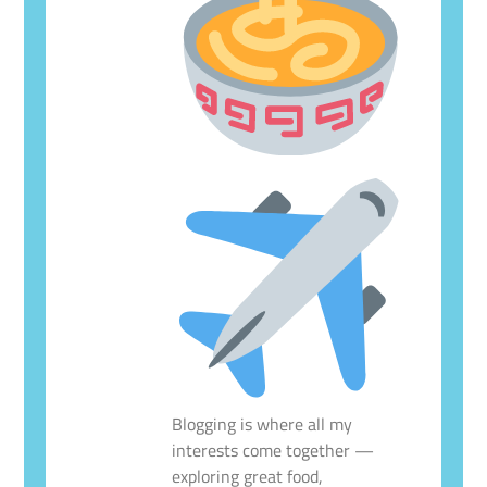
Blogging is where all my
interests come together —
exploring great food,