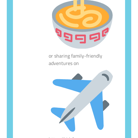
or sharing family-friendly
adventures on