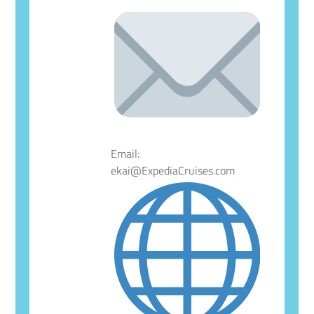
Email:
ekai@ExpediaCruises.com