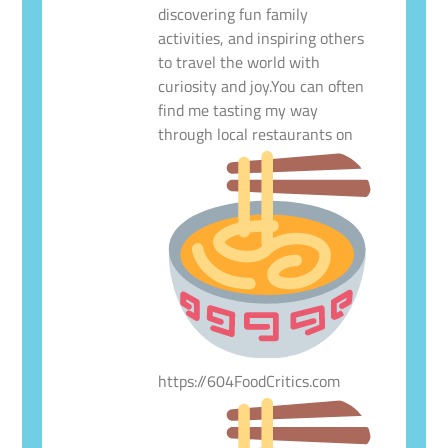
discovering fun family
activities, and inspiring others
to travel the world with
curiosity and joy.You can often
find me tasting my way
through local restaurants on
https://604FoodCritics.com