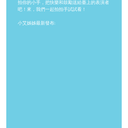
拍你的小手，把快樂和鼓勵送給臺上的表演者
吧！來，我們一起拍拍手試試看！
小艾姊姊最新發布: