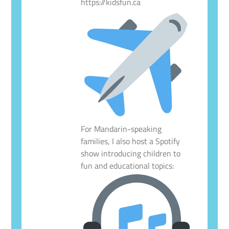
https://kidsfun.ca
For Mandarin-speaking
families, I also host a Spotify
show introducing children to
fun and educational topics: