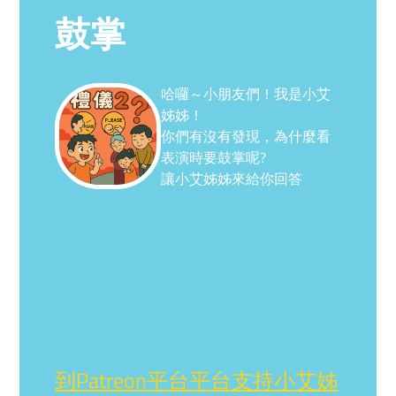
鼓掌
哈囉～小朋友們！我是小艾
姊姊！
你們有沒有發現，為什麼看
表演時要鼓掌呢?
讓小艾姊姊來給你回答
到Patreon平台平台支持小艾姊