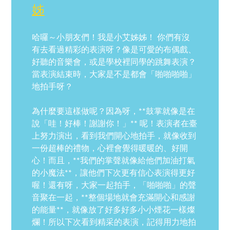
姊
哈囉～小朋友們！我是小艾姊姊！ 你們有沒
有去看過精彩的表演呀？像是可愛的布偶戲、
好聽的音樂會，或是學校裡同學的跳舞表演？
當表演結束時，大家是不是都會「啪啪啪啪」
地拍手呀？
為什麼要這樣做呢？因為呀，**鼓掌就像是在
說「哇！好棒！謝謝你！」** 呢！表演者在臺
上努力演出，看到我們開心地拍手，就像收到
一份超棒的禮物，心裡會覺得暖暖的、好開
心！而且，**我們的掌聲就像給他們加油打氣
的小魔法**，讓他們下次更有信心表演得更好
喔！還有呀，大家一起拍手，「啪啪啪」的聲
音聚在一起，**整個場地就會充滿開心和感謝
的能量**，就像放了好多好多小小煙花一樣燦
爛！所以下次看到精采的表演，記得用力地拍