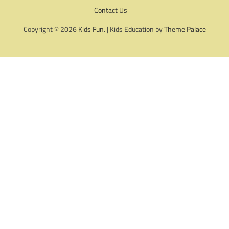
Contact Us
Copyright © 2026
Kids Fun
. | Kids Education by
Theme Palace