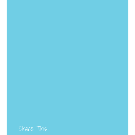
Share This: