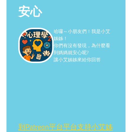
安心
哈囉～小朋友們！我是小艾
姊姊！
你們有沒有發現，為什麼看
到媽媽就安心呢?
讓小艾姊姊來給你回答
到Patreon平台平台支持小艾姊