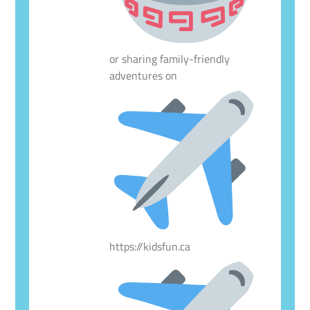
or sharing family-friendly
adventures on
https://kidsfun.ca