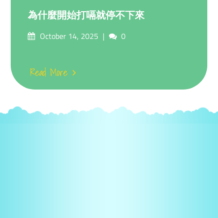
為什麼開始打嗝就停不下來
Posted
Comments
October 14, 2025
0
on
Read More