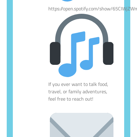
https://open.spotify.com/show/65CIWjZ
If you ever want to talk food,
travel, or family adventures,
feel free to reach out!