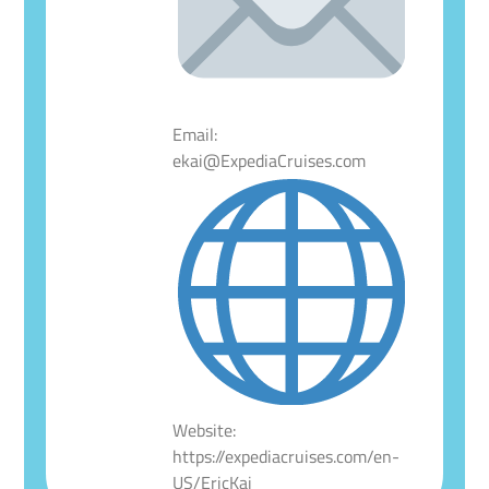
Email:
ekai@ExpediaCruises.com
Website:
https://expediacruises.com/en-
US/EricKai