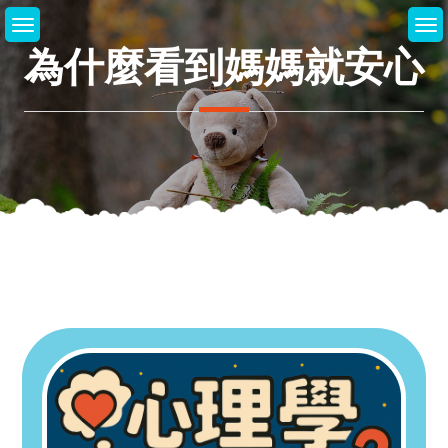
Skip
to
為什麼看到媽媽就安心
content