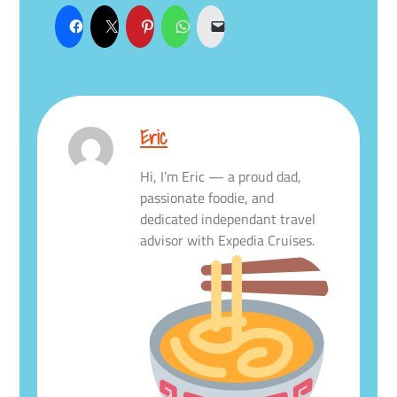
Eric
Hi, I’m Eric — a proud dad,
passionate foodie, and
dedicated independant travel
advisor with Expedia Cruises.