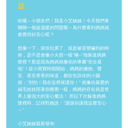
姊
哈囉～小朋友們！我是小艾姊姊！今天我們來
聊聊一個超溫暖的問題喔～為什麼看到媽媽就
會覺得好安心呢？
想像一下，當你玩累了、或是被雷聲嚇到的時
候，是不是會像小火箭一樣”咻~”地衝進媽媽
懷裡？那是因為媽媽就像你的專屬”安全基
地”！從小寶寶時期開始，媽媽的擁抱、聲
音、甚至香香的味道，都在告訴你的小腦
袋：”別怕！我在這裡保護你！” 就像你最愛的
絨毛娃娃陪著你睡覺一樣，媽媽的存在就是世
界上最強大的安心魔法！ 所以下次躲進媽媽
懷裡時，記得對她說：”謝謝你讓我這麼安心
～”
小艾姊姊最新發布: