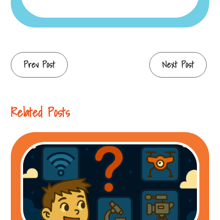
Continue
Prev Post
Next Post
Reading
Related Posts