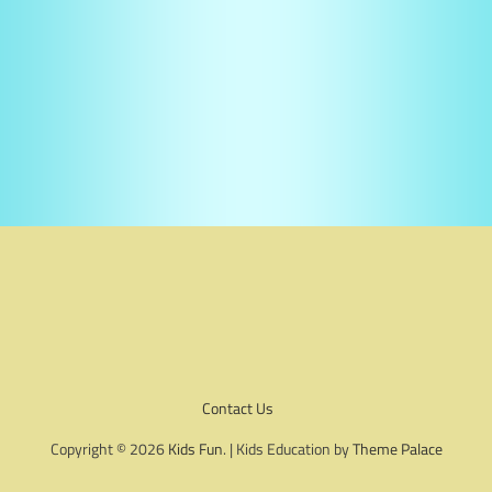
Contact Us
Copyright © 2026
Kids Fun
. | Kids Education by
Theme Palace