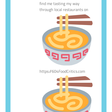
find me tasting my way
through local restaurants on
https://604FoodCritics.com