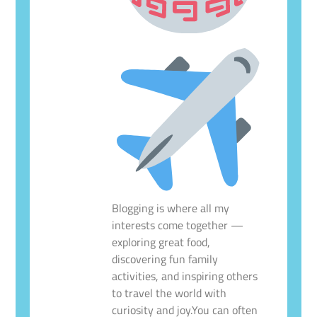
Blogging is where all my
interests come together —
exploring great food,
discovering fun family
activities, and inspiring others
to travel the world with
curiosity and joy.You can often