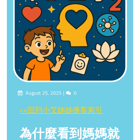
Posted
Comments
August 25, 2025
0
on
<<回到小艾姊姊播客索引
為什麼看到媽媽就