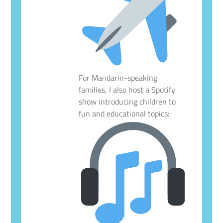
For Mandarin-speaking
families, I also host a Spotify
show introducing children to
fun and educational topics: