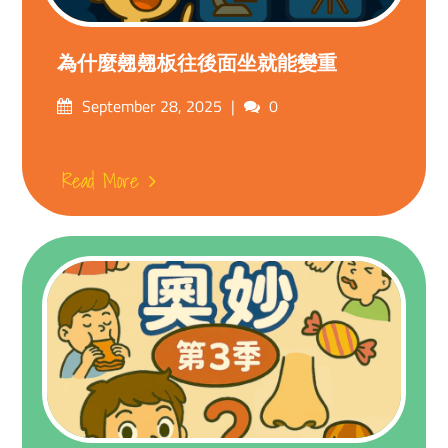
為什麼翹翹板往後面坐就能變重
Posted
Comments
September 28, 2025
0
on
Read More