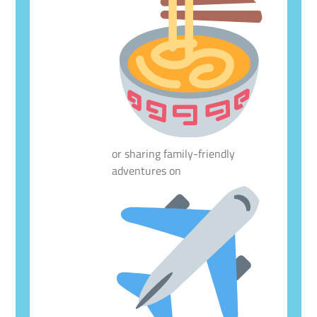
or sharing family-friendly
adventures on