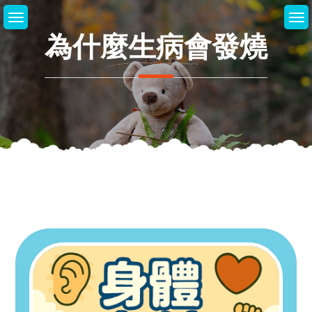
Skip
to
為什麼生病會發燒
content