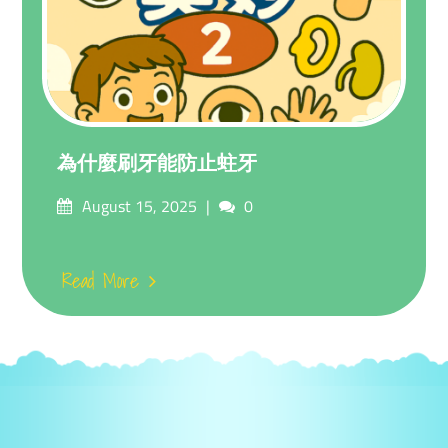
為什麼刷牙能防止蛀牙
Posted
Comments
August 15, 2025
0
on
Read More