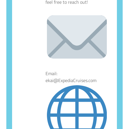
feel free to reach out!
Email:
ekai@ExpediaCruises.com