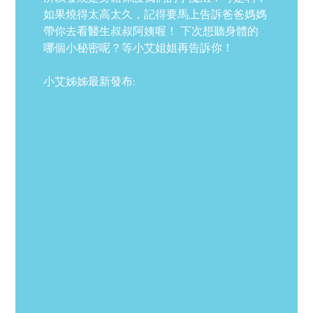
如果燒得太高太久，記得要馬上告訴爸爸媽媽
帶你去看醫生叔叔阿姨喔！ 下次想聽身體的
哪個小秘密呢？等小艾姐姐再告訴你！
小艾姊姊最新發布: