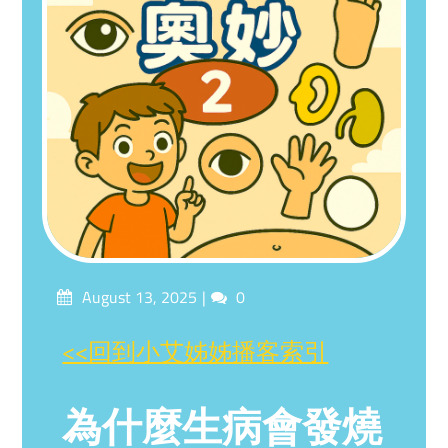
Posted
Comments
August 13, 2025
0
on
<<回到小艾姊姊播客索引
為什麼生病會發燒