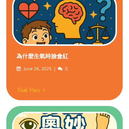
為什麼生氣時臉會紅
Posted
Comments
June 26, 2025
0
on
Read More