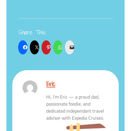
Share This:
Eric
Hi, I’m Eric — a proud dad,
passionate foodie, and
dedicated independant travel
advisor with Expedia Cruises.