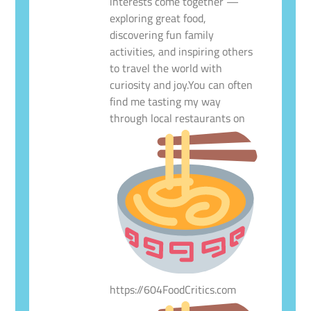
interests come together —
exploring great food,
discovering fun family
activities, and inspiring others
to travel the world with
curiosity and joy.You can often
find me tasting my way
through local restaurants on
https://604FoodCritics.com