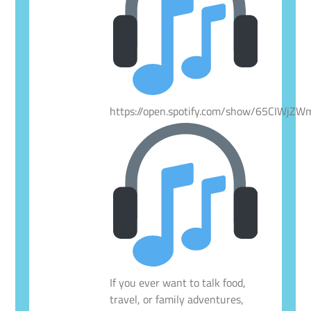
https://open.spotify.com/show/65CIWjZ
If you ever want to talk food,
travel, or family adventures,