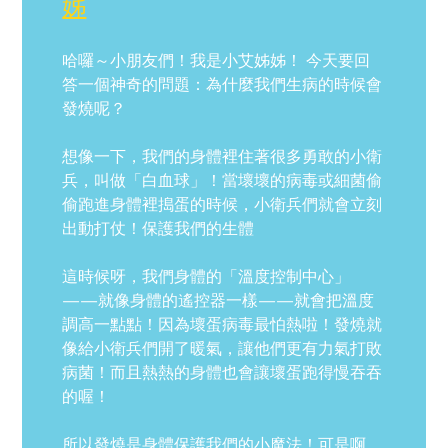
姊
哈囉～小朋友們！我是小艾姊姊！ 今天要回
答一個神奇的問題：為什麼我們生病的時候會
發燒呢？
想像一下，我們的身體裡住著很多勇敢的小衛
兵，叫做「白血球」！當壞壞的病毒或細菌偷
偷跑進身體裡搗蛋的時候，小衛兵們就會立刻
出動打仗！保護我們的生體
這時候呀，我們身體的「溫度控制中心」
——就像身體的遙控器一樣——就會把溫度
調高一點點！因為壞蛋病毒最怕熱啦！發燒就
像給小衛兵們開了暖氣，讓他們更有力氣打敗
病菌！而且熱熱的身體也會讓壞蛋跑得慢吞吞
的喔！
所以發燒是身體保護我們的小魔法！可是啊，