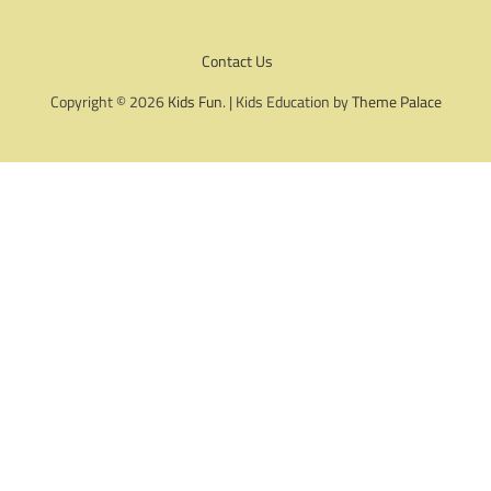
Contact Us
Copyright © 2026
Kids Fun
. | Kids Education by
Theme Palace