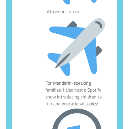
https://kidsfun.ca
For Mandarin-speaking
families, I also host a Spotify
show introducing children to
fun and educational topics: