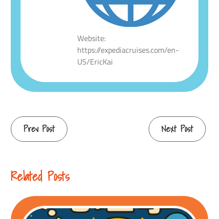
Website:
https://expediacruises.com/en-
US/EricKai
Continue
Prev Post
Next Post
Reading
Related Posts