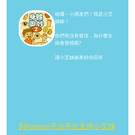
哈囉～小朋友們！我是小艾
姊姊！
你們有沒有發現，為什麼生
病會發燒呢?
讓小艾姊姊來給你回答
到Patreon平台平台支持小艾姊