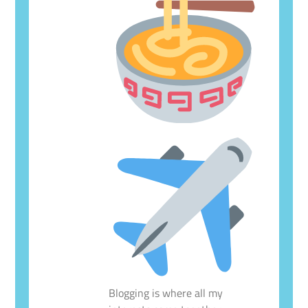
Blogging is where all my