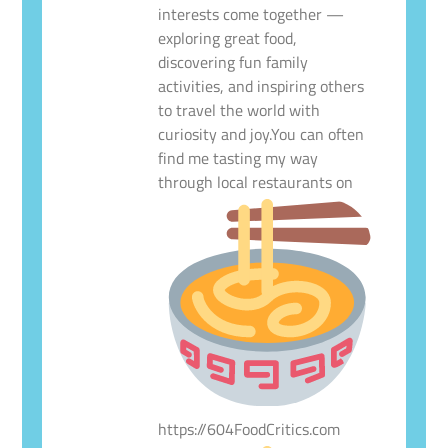
interests come together —
exploring great food,
discovering fun family
activities, and inspiring others
to travel the world with
curiosity and joy.You can often
find me tasting my way
through local restaurants on
https://604FoodCritics.com