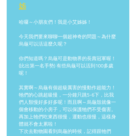
姊
哈囉～小朋友們！我是小艾姊姊！
今天我們要來聊聊一個超神奇的問題～為什麼
烏龜可以活這麼久呢？
你們知道嗎？烏龜可是動物界的長壽冠軍喔！
(比出第一名手勢) 有些烏龜可以活到100多歲
呢！
其實啊～烏龜有個超級厲害的慢動作超能力！
牠們的心跳超級慢，一分鐘只跳5-6下，比我
們人類慢好多好多呢！而且啊～烏龜殼就像一
個會移動的小房子，可以保護牠們不受傷害。
再加上牠們吃東西很慢，運動也很慢，這樣身
體就不會太累啦！
下次去動物園看到烏龜的時候，記得跟牠們