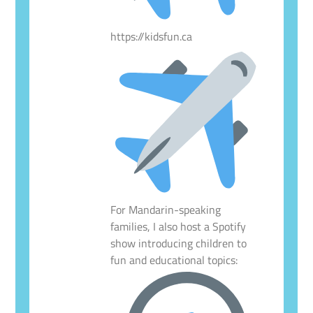
https://kidsfun.ca
For Mandarin-speaking
families, I also host a Spotify
show introducing children to
fun and educational topics: