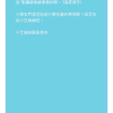
說”要繼續健健康康的喔～”(溫柔揮手)
小朋友們還想知道什麼有趣的事情呢？留言告
訴小艾姊姊吧！
小艾姊姊最新發布: