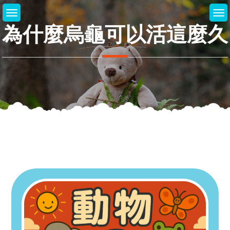
Skip
to
為什麼烏龜可以活這麼久
content