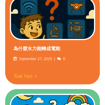
為什麼水力能轉成電能
Posted
Comments
September 27, 2025
0
on
Read More