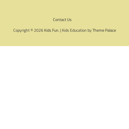
Contact Us
Copyright © 2026
Kids Fun
. | Kids Education by
Theme Palace