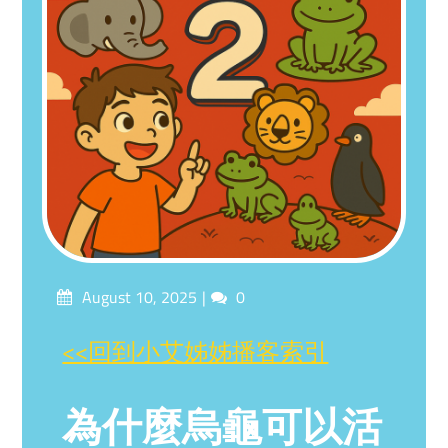
Posted
Comments
August 10, 2025
0
on
<<回到小艾姊姊播客索引
為什麼烏龜可以活