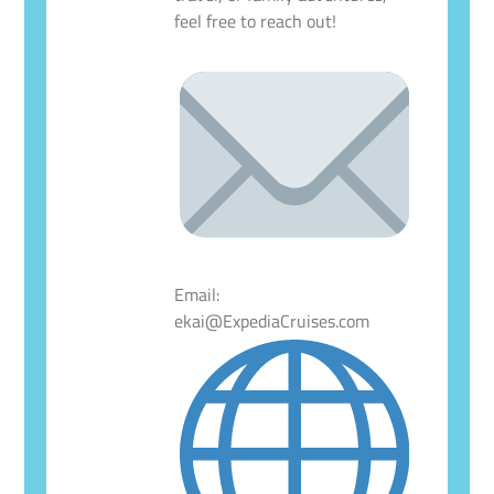
feel free to reach out!
Email:
ekai@ExpediaCruises.com