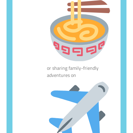
or sharing family-friendly
adventures on