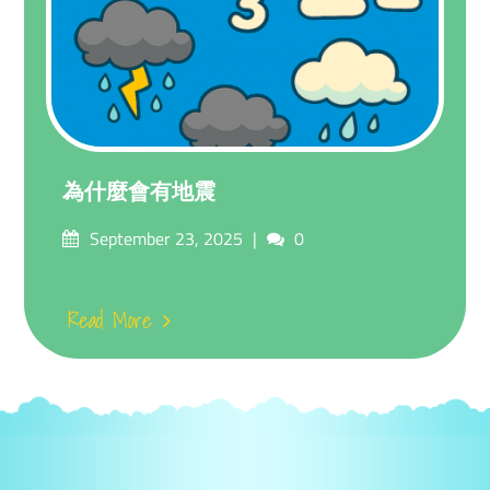
為什麼會有地震
Posted
Comments
September 23, 2025
0
on
Read More