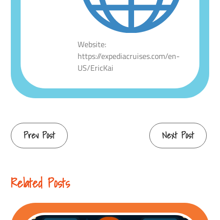
Website:
https://expediacruises.com/en-
US/EricKai
Continue
Prev Post
Next Post
Reading
Related Posts