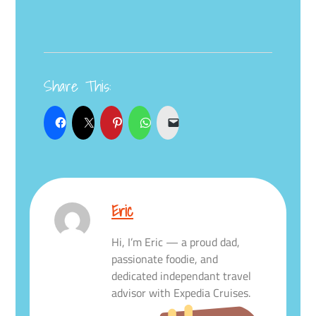
Share This:
Eric
Hi, I’m Eric — a proud dad,
passionate foodie, and
dedicated independant travel
advisor with Expedia Cruises.