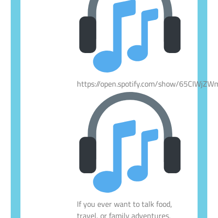
https://open.spotify.com/show/65CIWjZ
If you ever want to talk food,
travel, or family adventures,