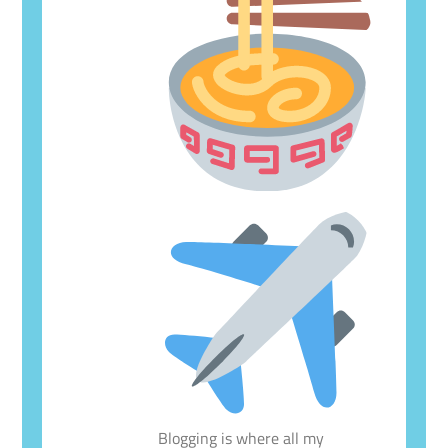
Blogging is where all my