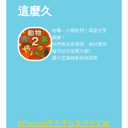
這麼久
哈囉～小朋友們！我是小艾
姊姊！
你們有沒有發現，為什麼烏
龜可以活這麼久呢?
讓小艾姊姊來給你回答
到Patreon平台平台支持小艾姊