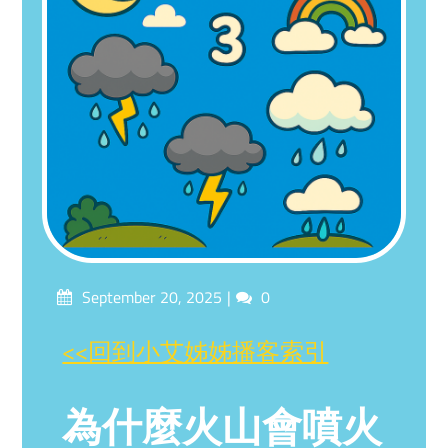
Posted
Comments
September 20, 2025
0
on
<<回到小艾姊姊播客索引
為什麼火山會噴火