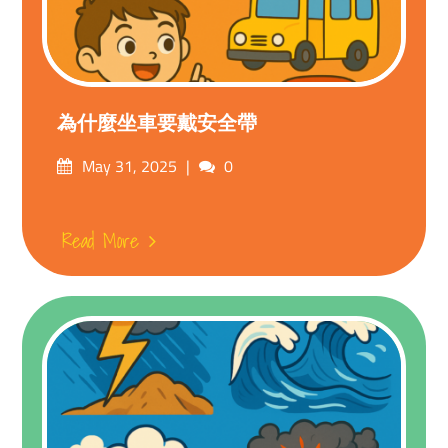
為什麼坐車要戴安全帶
Posted
Comments
May 31, 2025
0
on
Read More