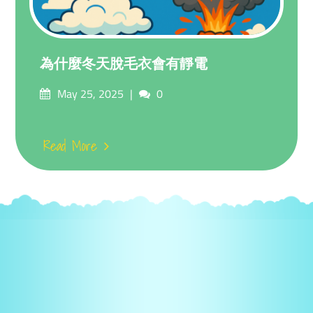
為什麼冬天脫毛衣會有靜電
Posted
Comments
May 25, 2025
0
on
Read More