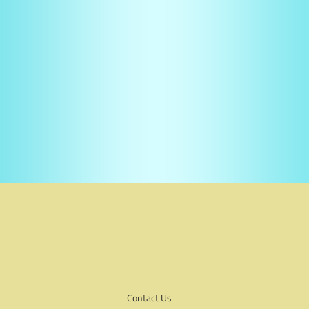
Contact Us