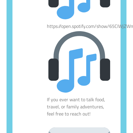
https://open.spotify.com/show/65CIWjZ
If you ever want to talk food,
travel, or family adventures,
feel free to reach out!