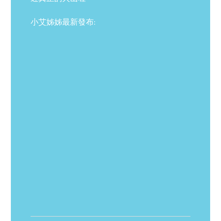
小艾姊姊最新發布: