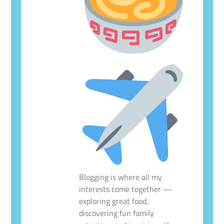
Blogging is where all my
interests come together —
exploring great food,
discovering fun family