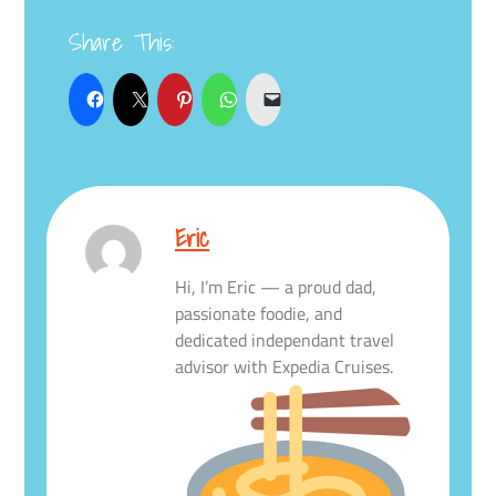
Share This:
Eric
Hi, I’m Eric — a proud dad,
passionate foodie, and
dedicated independant travel
advisor with Expedia Cruises.