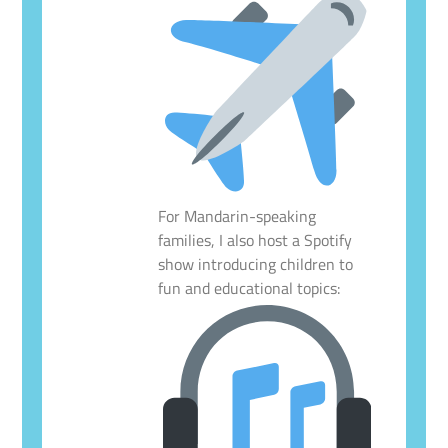
For Mandarin-speaking
families, I also host a Spotify
show introducing children to
fun and educational topics: