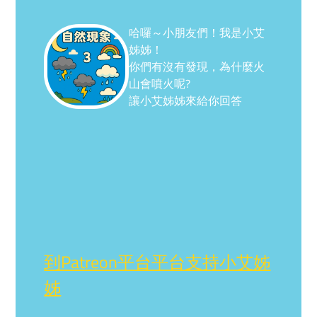
哈囉～小朋友們！我是小艾
姊姊！
你們有沒有發現，為什麼火
山會噴火呢?
讓小艾姊姊來給你回答
到Patreon平台平台支持小艾姊
姊