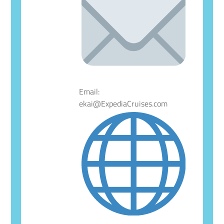
Email:
ekai@ExpediaCruises.com