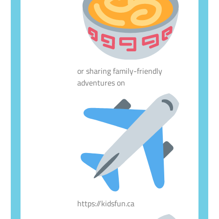
or sharing family-friendly
adventures on
https://kidsfun.ca