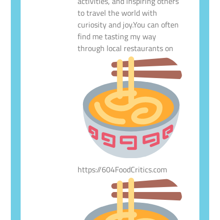
activities, and inspiring others
to travel the world with
curiosity and joy.You can often
find me tasting my way
through local restaurants on
https://604FoodCritics.com