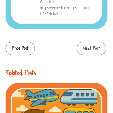
Website:
https://expediacruises.com/en-
US/EricKai
Continue
Prev Post
Next Post
Reading
Related Posts