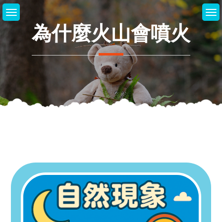
Skip
to
為什麼火山會噴火
content