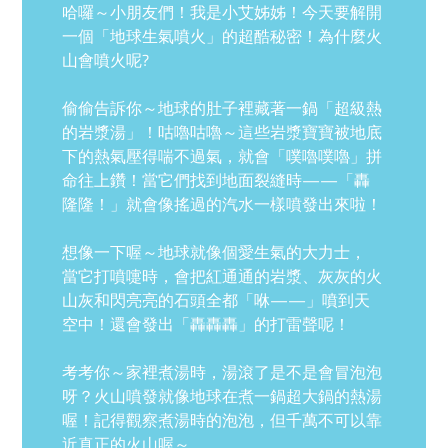
哈囉～小朋友們！我是小艾姊姊！今天要解開
一個「地球生氣噴火」的超酷秘密！為什麼火
山會噴火呢?
偷偷告訴你～地球的肚子裡藏著一鍋「超級熱
的岩漿湯」！咕嚕咕嚕～這些岩漿寶寶被地底
下的熱氣壓得喘不過氣，就會「噗嚕噗嚕」拼
命往上鑽！當它們找到地面裂縫時——「轟
隆隆！」就會像搖過的汽水一樣噴發出來啦！
想像一下喔～地球就像個愛生氣的大力士，
當它打噴嚏時，會把紅通通的岩漿、灰灰的火
山灰和閃亮亮的石頭全都「咻——」噴到天
空中！還會發出「轟轟轟」的打雷聲呢！
考考你～家裡煮湯時，湯滾了是不是會冒泡泡
呀？火山噴發就像地球在煮一鍋超大鍋的熱湯
喔！記得觀察煮湯時的泡泡，但千萬不可以靠
近真正的火山喔～