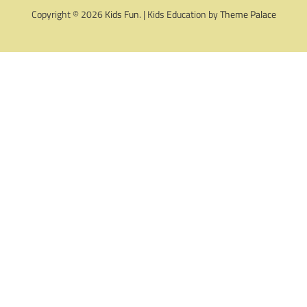
Copyright © 2026
Kids Fun
. | Kids Education by
Theme Palace