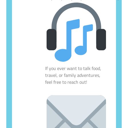
If you ever want to talk food,
travel, or family adventures,
feel free to reach out!