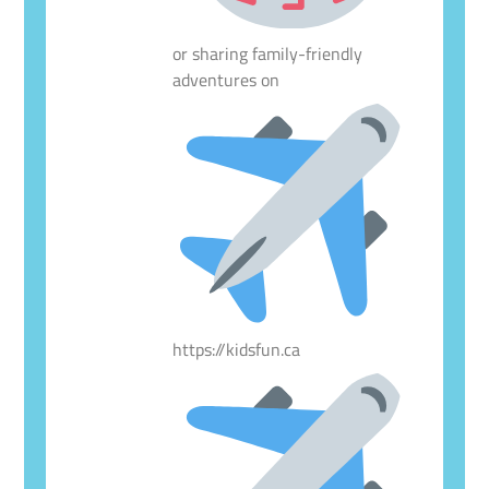
or sharing family-friendly
adventures on
https://kidsfun.ca