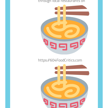
through local restaurants on
https://604FoodCritics.com