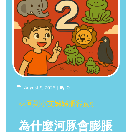
Posted
Comments
August 8, 2025
0
on
<<回到小艾姊姊播客索引
為什麼河豚會膨脹