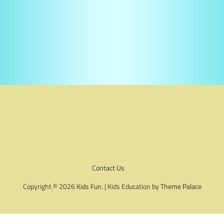
Contact Us
Copyright © 2026
Kids Fun
. | Kids Education by
Theme Palace