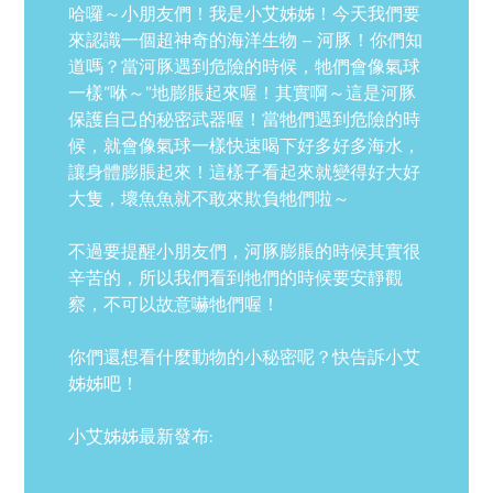
哈囉～小朋友們！我是小艾姊姊！今天我們要
來認識一個超神奇的海洋生物 – 河豚！你們知
道嗎？當河豚遇到危險的時候，牠們會像氣球
一樣”咻～”地膨脹起來喔！其實啊～這是河豚
保護自己的秘密武器喔！當牠們遇到危險的時
候，就會像氣球一樣快速喝下好多好多海水，
讓身體膨脹起來！這樣子看起來就變得好大好
大隻，壞魚魚就不敢來欺負牠們啦～
不過要提醒小朋友們，河豚膨脹的時候其實很
辛苦的，所以我們看到牠們的時候要安靜觀
察，不可以故意嚇牠們喔！
你們還想看什麼動物的小秘密呢？快告訴小艾
姊姊吧！
小艾姊姊最新發布: