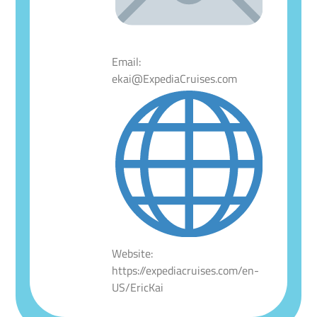
Email:
ekai@ExpediaCruises.com
Website:
https://expediacruises.com/en-
US/EricKai