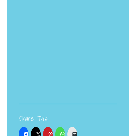
Share This: