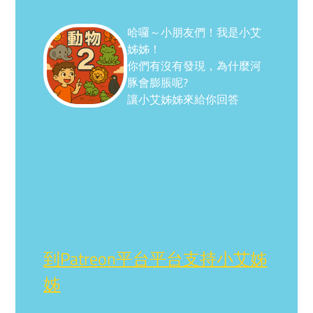
哈囉～小朋友們！我是小艾
姊姊！
你們有沒有發現，為什麼河
豚會膨脹呢?
讓小艾姊姊來給你回答
到Patreon平台平台支持小艾姊
姊