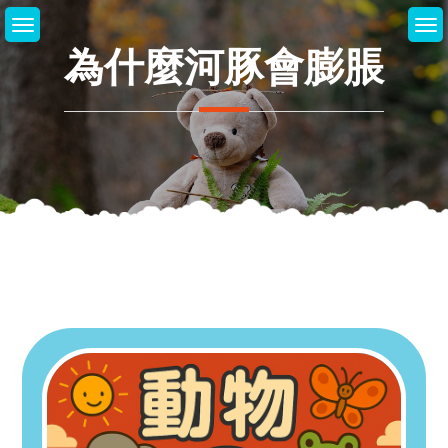
Skip
to
為什麼河豚會膨脹
content