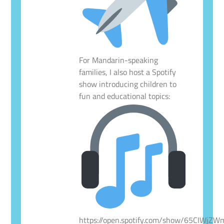
For Mandarin-speaking
families, I also host a Spotify
show introducing children to
fun and educational topics:
https://open.spotify.com/show/65CIWjZ