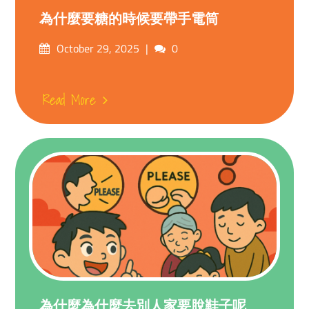
為什麼要糖的時候要帶手電筒
Posted
Comments
October 29, 2025
0
on
Read More
為什麼為什麼去別人家要脫鞋子呢