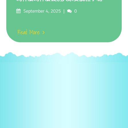
Posted
Comments
September 4, 2025
0
on
Read More