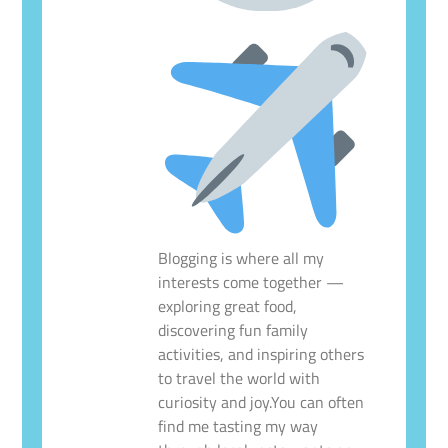
Blogging is where all my
interests come together —
exploring great food,
discovering fun family
activities, and inspiring others
to travel the world with
curiosity and joy.You can often
find me tasting my way