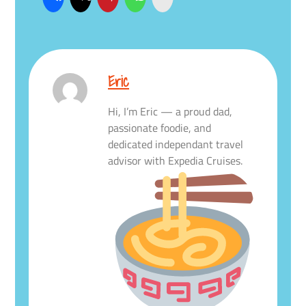
Eric
Hi, I’m Eric — a proud dad,
passionate foodie, and
dedicated independant travel
advisor with Expedia Cruises.