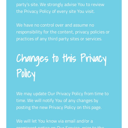
party’s site. We strongly advise You to review
the Privacy Policy of every site You visit.
We have no control over and assume no
responsibility for the content, privacy policies or
practices of any third party sites or services.
Changes to this Privacy
Policy
We may update Our Privacy Policy from time to
time. We will notify You of any changes by
posting the new Privacy Policy on this page.
We will let You know via email and/or a
prominent notice on Our Service, prior to the