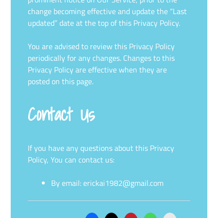
change becoming effective and update the “Last
updated” date at the top of this Privacy Policy.
You are advised to review this Privacy Policy
periodically for any changes. Changes to this
Privacy Policy are effective when they are
posted on this page.
Contact Us
If you have any questions about this Privacy
Policy, You can contact us:
By email:
erickai1982@gmail.com