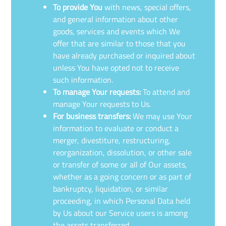
To provide You
with news, special offers,
and general information about other
goods, services and events which We
offer that are similar to those that you
have already purchased or inquired about
unless You have opted not to receive
such information.
To manage Your requests:
To attend and
manage Your requests to Us.
For business transfers:
We may use Your
information to evaluate or conduct a
merger, divestiture, restructuring,
reorganization, dissolution, or other sale
or transfer of some or all of Our assets,
whether as a going concern or as part of
bankruptcy, liquidation, or similar
proceeding, in which Personal Data held
by Us about our Service users is among
the assets transferred.