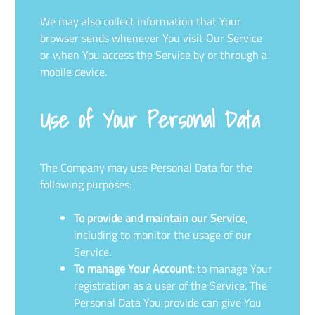
We may also collect information that Your
browser sends whenever You visit Our Service
or when You access the Service by or through a
mobile device.
Use of Your Personal Data
The Company may use Personal Data for the
following purposes:
To provide and maintain our Service
,
including to monitor the usage of our
Service.
To manage Your Account:
to manage Your
registration as a user of the Service. The
Personal Data You provide can give You