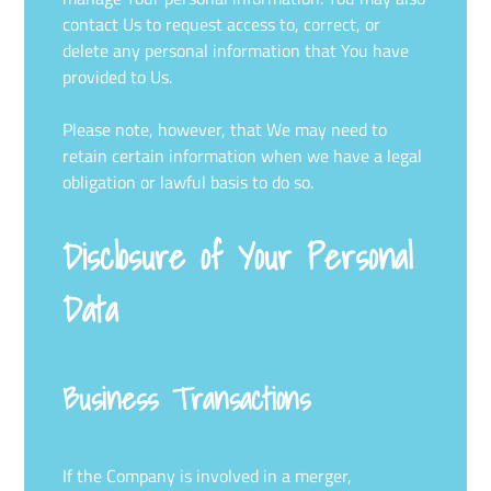
contact Us to request access to, correct, or
delete any personal information that You have
provided to Us.
Please note, however, that We may need to
retain certain information when we have a legal
obligation or lawful basis to do so.
Disclosure of Your Personal
Data
Business Transactions
If the Company is involved in a merger,