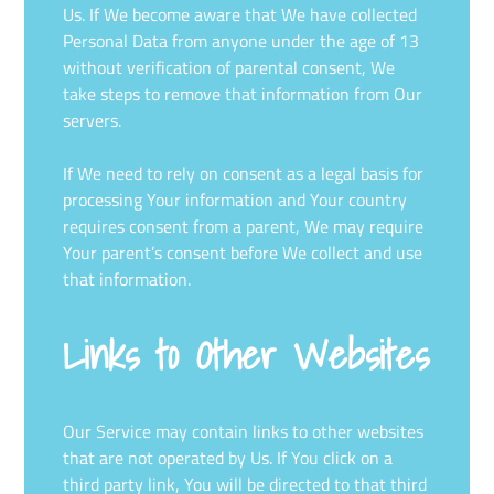
Us. If We become aware that We have collected
Personal Data from anyone under the age of 13
without verification of parental consent, We
take steps to remove that information from Our
servers.
If We need to rely on consent as a legal basis for
processing Your information and Your country
requires consent from a parent, We may require
Your parent’s consent before We collect and use
that information.
Links to Other Websites
Our Service may contain links to other websites
that are not operated by Us. If You click on a
third party link, You will be directed to that third