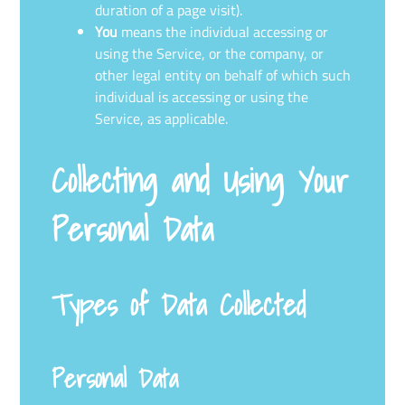
duration of a page visit).
You
means the individual accessing or
using the Service, or the company, or
other legal entity on behalf of which such
individual is accessing or using the
Service, as applicable.
Collecting and Using Your
Personal Data
Types of Data Collected
Personal Data