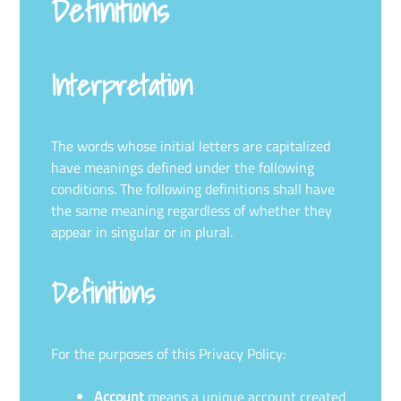
Definitions
Interpretation
The words whose initial letters are capitalized
have meanings defined under the following
conditions. The following definitions shall have
the same meaning regardless of whether they
appear in singular or in plural.
Definitions
For the purposes of this Privacy Policy:
Account
means a unique account created