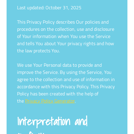
Last updated: October 31, 2025
This Privacy Policy describes Our policies and
procedures on the collection, use and disclosure
of Your information when You use the Service
and tells You about Your privacy rights and how
the law protects You.
We use Your Personal data to provide and
improve the Service. By using the Service, You
agree to the collection and use of information in
accordance with this Privacy Policy. This Privacy
Policy has been created with the help of
the
Privacy Policy Generator
.
Interpretation and