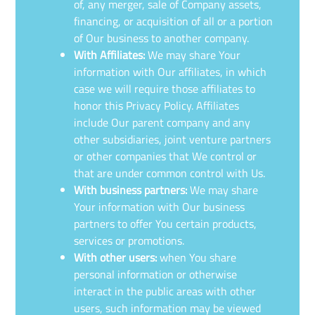
of, any merger, sale of Company assets,
financing, or acquisition of all or a portion
of Our business to another company.
With Affiliates:
We may share Your
information with Our affiliates, in which
case we will require those affiliates to
honor this Privacy Policy. Affiliates
include Our parent company and any
other subsidiaries, joint venture partners
or other companies that We control or
that are under common control with Us.
With business partners:
We may share
Your information with Our business
partners to offer You certain products,
services or promotions.
With other users:
when You share
personal information or otherwise
interact in the public areas with other
users, such information may be viewed