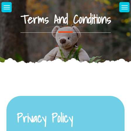
Skip
to
Terms And Conditions
content
Privacy Policy