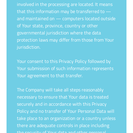
involved in the processing are located. It means
that this information may be transferred to —
and maintained on — computers located outside
of Your state, province, country or other
governmental jurisdiction where the data
protection laws may differ from those from Your
jurisdiction.
Your consent to this Privacy Policy followed by
Your submission of such information represents
Your agreement to that transfer.
The Company will take all steps reasonably
necessary to ensure that Your data is treated
securely and in accordance with this Privacy
Policy and no transfer of Your Personal Data will
take place to an organization or a country unless
there are adequate controls in place including
the security of Your data and other personal