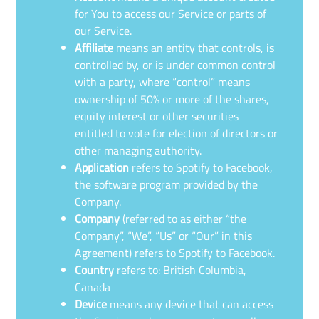
for You to access our Service or parts of
our Service.
Affiliate
means an entity that controls, is
controlled by, or is under common control
with a party, where “control” means
ownership of 50% or more of the shares,
equity interest or other securities
entitled to vote for election of directors or
other managing authority.
Application
refers to Spotify to Facebook,
the software program provided by the
Company.
Company
(referred to as either “the
Company”, “We”, “Us” or “Our” in this
Agreement) refers to Spotify to Facebook.
Country
refers to: British Columbia,
Canada
Device
means any device that can access