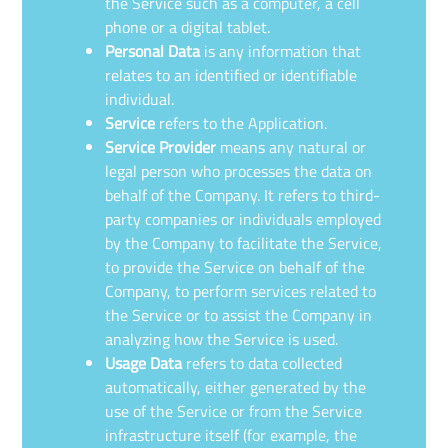
the Service such as a computer, a cell
phone or a digital tablet.
Personal Data
is any information that
relates to an identified or identifiable
individual.
Service
refers to the Application.
Service Provider
means any natural or
legal person who processes the data on
behalf of the Company. It refers to third-
party companies or individuals employed
by the Company to facilitate the Service,
to provide the Service on behalf of the
Company, to perform services related to
the Service or to assist the Company in
analyzing how the Service is used.
Usage Data
refers to data collected
automatically, either generated by the
use of the Service or from the Service
infrastructure itself (for example, the