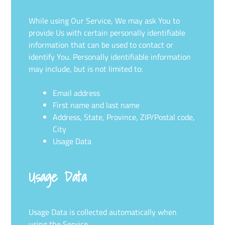
While using Our Service, We may ask You to
provide Us with certain personally identifiable
information that can be used to contact or
identify You. Personally identifiable information
may include, but is not limited to:
Email address
First name and last name
Address, State, Province, ZIP/Postal code,
City
Usage Data
Usage Data
Usage Data is collected automatically when
using the Service.