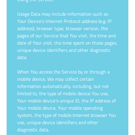
Usage Data may include information such as
Your Device’s Internet Protocol address (e.g. IP
address), browser type, browser version, the
pages of our Service that You visit, the time and
date of Your visit, the time spent on those pages,
unique device identifiers and other diagnostic
data.
When You access the Service by or through a
mobile device, We may collect certain
information automatically, including, but not
limited to, the type of mobile device You use,
Your mobile device’s unique ID, the IP address of
Your mobile device, Your mobile operating
system, the type of mobile Internet browser You
use, unique device identifiers and other
diagnostic data.