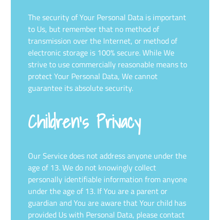
The security of Your Personal Data is important
to Us, but remember that no method of
transmission over the Internet, or method of
electronic storage is 100% secure. While We
strive to use commercially reasonable means to
protect Your Personal Data, We cannot
guarantee its absolute security.
Children’s Privacy
Our Service does not address anyone under the
age of 13. We do not knowingly collect
personally identifiable information from anyone
under the age of 13. If You are a parent or
guardian and You are aware that Your child has
provided Us with Personal Data, please contact