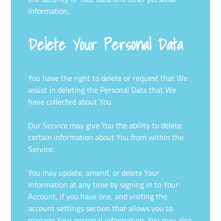
information.
Delete Your Personal Data
You have the right to delete or request that We
assist in deleting the Personal Data that We
have collected about You.
Our Service may give You the ability to delete
certain information about You from within the
Service.
You may update, amend, or delete Your
information at any time by signing in to Your
Account, if you have one, and visiting the
account settings section that allows you to
manage Your personal information. You may also