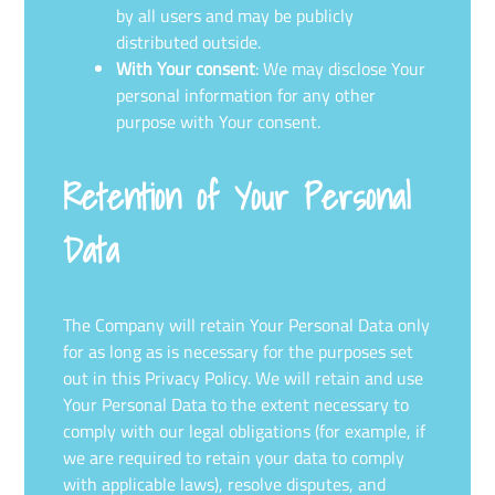
by all users and may be publicly
distributed outside.
With Your consent
: We may disclose Your
personal information for any other
purpose with Your consent.
Retention of Your Personal
Data
The Company will retain Your Personal Data only
for as long as is necessary for the purposes set
out in this Privacy Policy. We will retain and use
Your Personal Data to the extent necessary to
comply with our legal obligations (for example, if
we are required to retain your data to comply
with applicable laws), resolve disputes, and