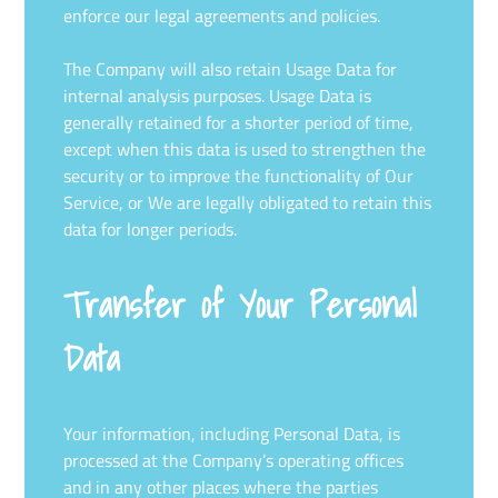
enforce our legal agreements and policies.
The Company will also retain Usage Data for
internal analysis purposes. Usage Data is
generally retained for a shorter period of time,
except when this data is used to strengthen the
security or to improve the functionality of Our
Service, or We are legally obligated to retain this
data for longer periods.
Transfer of Your Personal
Data
Your information, including Personal Data, is
processed at the Company’s operating offices
and in any other places where the parties