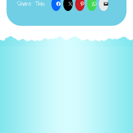
Share This: