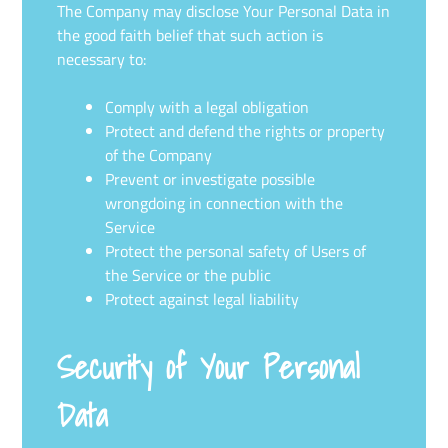
The Company may disclose Your Personal Data in
the good faith belief that such action is
necessary to:
Comply with a legal obligation
Protect and defend the rights or property
of the Company
Prevent or investigate possible
wrongdoing in connection with the
Service
Protect the personal safety of Users of
the Service or the public
Protect against legal liability
Security of Your Personal
Data