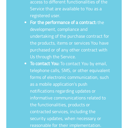
access to different functionalities of the
Service that are available to You as a
registered user.
For the performance of a contract:
the
development, compliance and
undertaking of the purchase contract for
the products, items or services You have
purchased or of any other contract with
Us through the Service.
To contact You:
To contact You by email,
telephone calls, SMS, or other equivalent
forms of electronic communication, such
as a mobile application’s push
notifications regarding updates or
informative communications related to
the functionalities, products or
contracted services, including the
security updates, when necessary or
reasonable for their implementation.