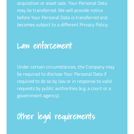
acquisition or asset sale, Your Personal Data
may be transferred. We will provide notice
before Your Personal Data is transferred and
becomes subject to a different Privacy Policy.
Law enforcement
Under certain circumstances, the Company may
be required to disclose Your Personal Data if
required to do so by law or in response to valid
requests by public authorities (e.g. a court or a
government agency).
Other legal requirements