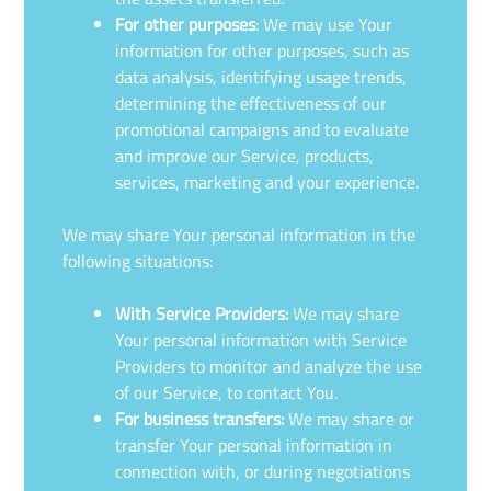
For other purposes
: We may use Your
information for other purposes, such as
data analysis, identifying usage trends,
determining the effectiveness of our
promotional campaigns and to evaluate
and improve our Service, products,
services, marketing and your experience.
We may share Your personal information in the
following situations:
With Service Providers:
We may share
Your personal information with Service
Providers to monitor and analyze the use
of our Service, to contact You.
For business transfers:
We may share or
transfer Your personal information in
connection with, or during negotiations