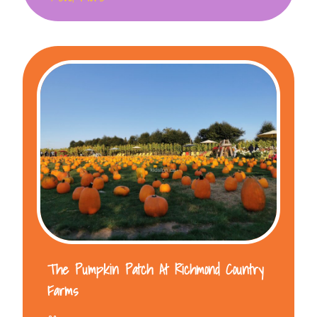
The Pumpkin Patch At Richmond Country
Farms