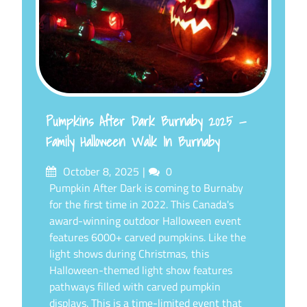
Pumpkins After Dark Burnaby 2025 —
Family Halloween Walk In Burnaby
Posted
Comments
October 8, 2025
0
on
Pumpkin After Dark is coming to Burnaby
for the first time in 2022. This Canada's
award-winning outdoor Halloween event
features 6000+ carved pumpkins. Like the
light shows during Christmas, this
Halloween-themed light show features
pathways filled with carved pumpkin
displays. This is a time-limited event that