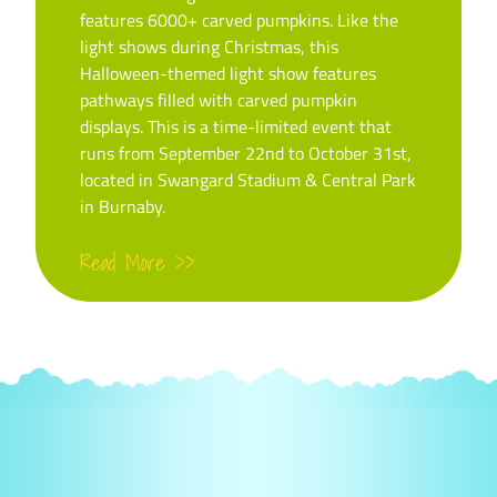
features 6000+ carved pumpkins. Like the
light shows during Christmas, this
Halloween-themed light show features
pathways filled with carved pumpkin
displays. This is a time-limited event that
runs from September 22nd to October 31st,
located in Swangard Stadium & Central Park
in Burnaby.
Read More >>