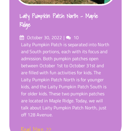
Laity Pumpkin Patch North – Maple
Ridge
Posted
Comments
October 30, 2022
10
on
Laity Pumpkin Patch is separated into North
and South portions, each with its focus and
admission. Both pumpkin patches open
between October 1st to October 31st and
are filled with fun activities for kids. The
Laity Pumpkin Patch North is for younger
kids, and the Laity Pumpkin Patch South is
for older kids. These two pumpkin patches
are located in Maple Ridge. Today, we will
talk about Laity Pumpkin Patch North, just
off 128 Avenue.
Read More >>