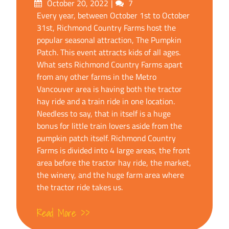
Posted
Comments
October 20, 2022
7
on
Every year, between October 1st to October
31st, Richmond Country Farms host the
popular seasonal attraction, The Pumpkin
Patch. This event attracts kids of all ages.
What sets Richmond Country Farms apart
from any other farms in the Metro
Vancouver area is having both the tractor
hay ride and a train ride in one location.
Needless to say, that in itself is a huge
bonus for little train lovers aside from the
pumpkin patch itself. Richmond Country
Farms is divided into 4 large areas, the front
area before the tractor hay ride, the market,
the winery, and the huge farm area where
the tractor ride takes us.
Read More >>