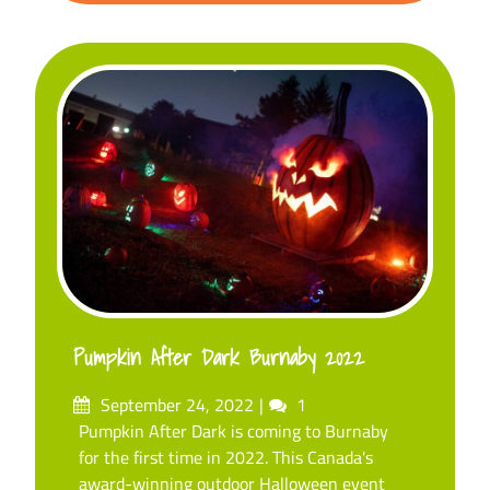
Pumpkin After Dark Burnaby 2022
Posted
Comments
September 24, 2022
1
on
Pumpkin After Dark is coming to Burnaby
for the first time in 2022. This Canada's
award-winning outdoor Halloween event