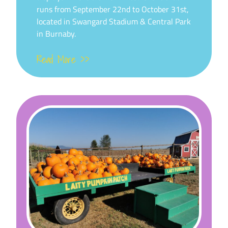
runs from September 22nd to October 31st,
located in Swangard Stadium & Central Park
in Burnaby.
Read More >>