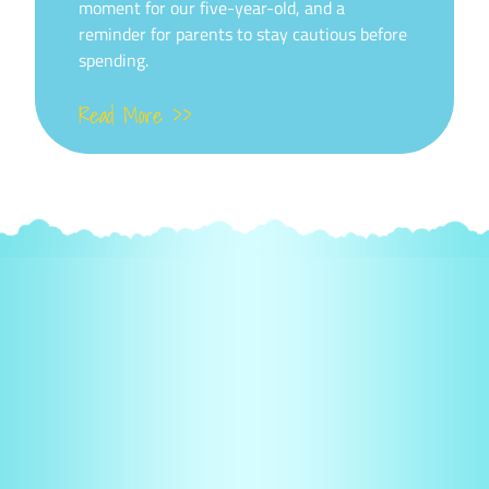
moment for our five-year-old, and a
reminder for parents to stay cautious before
spending.
Read More >>