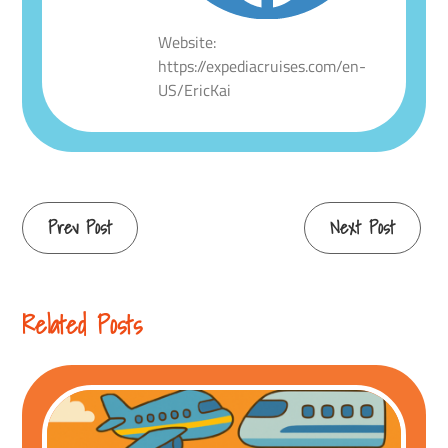
Website:
https://expediacruises.com/en-
US/EricKai
Continue
Prev Post
Next Post
Reading
Related Posts