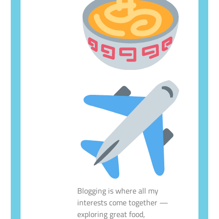
Blogging is where all my
interests come together —
exploring great food,