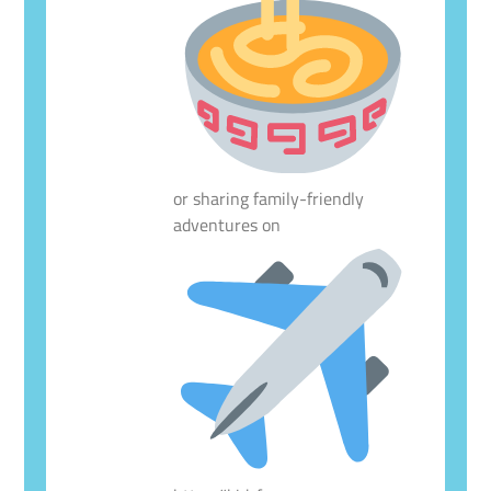
or sharing family-friendly
adventures on