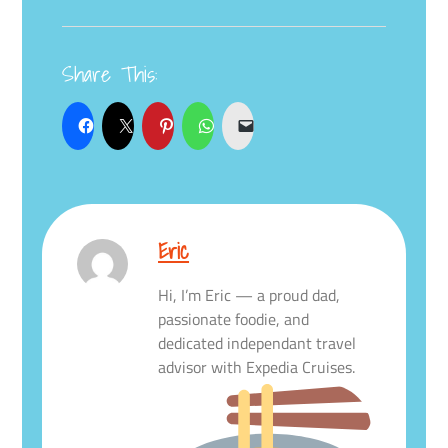
Share This:
Eric
Hi, I’m Eric — a proud dad,
passionate foodie, and
dedicated independant travel
advisor with Expedia Cruises.