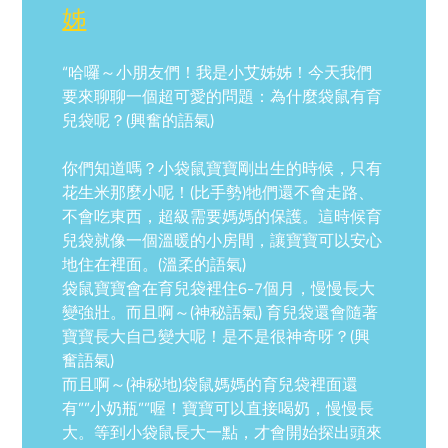
姊
“哈囉～小朋友們！我是小艾姊姊！今天我們
要來聊聊一個超可愛的問題：為什麼袋鼠有育
兒袋呢？(興奮的語氣)
你們知道嗎？小袋鼠寶寶剛出生的時候，只有
花生米那麼小呢！(比手勢)牠們還不會走路、
不會吃東西，超級需要媽媽的保護。這時候育
兒袋就像一個溫暖的小房間，讓寶寶可以安心
地住在裡面。(溫柔的語氣)
袋鼠寶寶會在育兒袋裡住6-7個月，慢慢長大
變強壯。而且啊～(神秘語氣) 育兒袋還會隨著
寶寶長大自己變大呢！是不是很神奇呀？(興
奮語氣)
而且啊～(神秘地)袋鼠媽媽的育兒袋裡面還
有””小奶瓶””喔！寶寶可以直接喝奶，慢慢長
大。等到小袋鼠長大一點，才會開始探出頭來