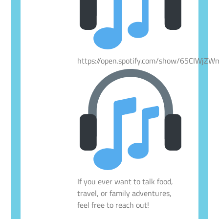
https://open.spotify.com/show/65CIWjZ
If you ever want to talk food,
travel, or family adventures,
feel free to reach out!