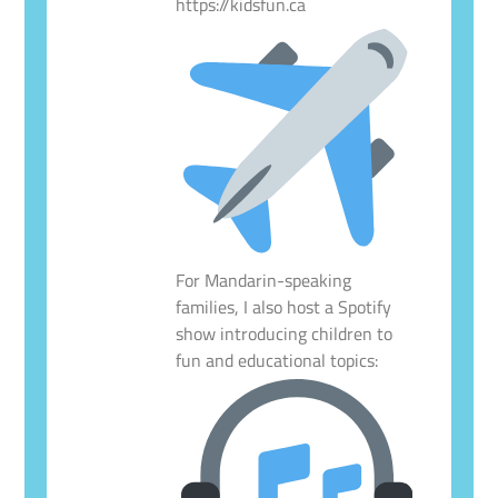
https://kidsfun.ca
For Mandarin-speaking
families, I also host a Spotify
show introducing children to
fun and educational topics: