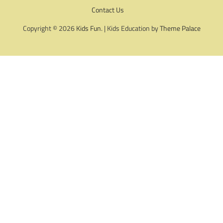
Contact Us
Copyright © 2026
Kids Fun
. | Kids Education by
Theme Palace