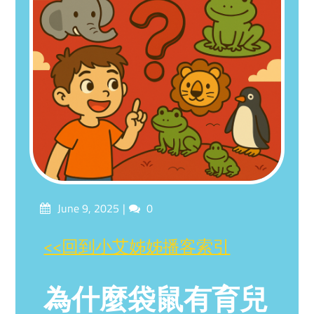
Posted
Comments
June 9, 2025
0
on
<<回到小艾姊姊播客索引
為什麼袋鼠有育兒