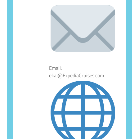
Email:
ekai@ExpediaCruises.com