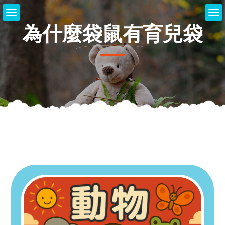
Skip
to
為什麼袋鼠有育兒袋
content