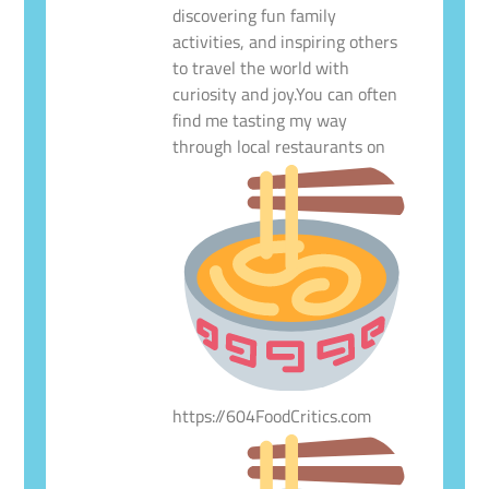
discovering fun family
activities, and inspiring others
to travel the world with
curiosity and joy.You can often
find me tasting my way
through local restaurants on
https://604FoodCritics.com