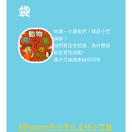
袋
哈囉～小朋友們！我是小艾
姊姊！
你們有沒有想過，為什麼袋
鼠有育兒袋呢?
讓小艾姊姊來給你回答
到Patreon平台平台支持小艾姊