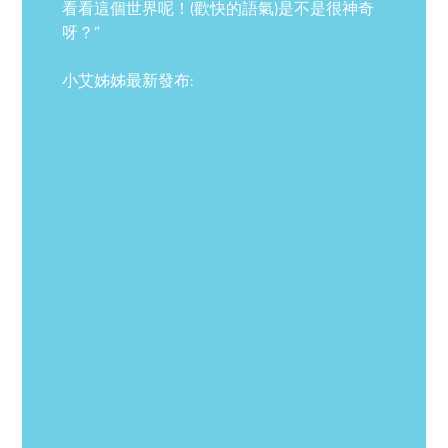
看看這個世界呢！(歡快的語氣)是不是很神奇
呀？”
小艾姊姊最新發布: