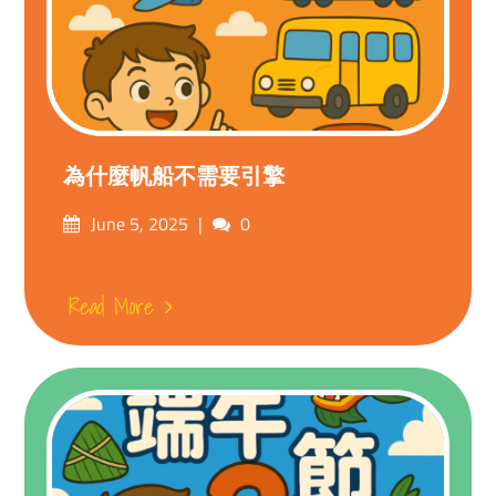
為什麼帆船不需要引擎
Posted
Comments
June 5, 2025
0
on
Read More