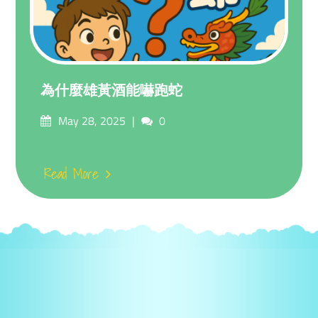
為什麼雄黃酒能嚇跑蛇
Posted
Comments
May 28, 2025
0
on
Read More